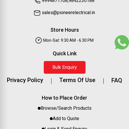
9994871708,9842230188
sales@pioneerelectrical.in
Store Hours
Mon-Sat: 9:30 AM - 6:30 PM
Quick Link
Bulk Enquiry
Privacy Policy
Terms Of Use
FAQ
How to Place Order
Browse/Search Products
Add to Quote
Login & Send Enquiry