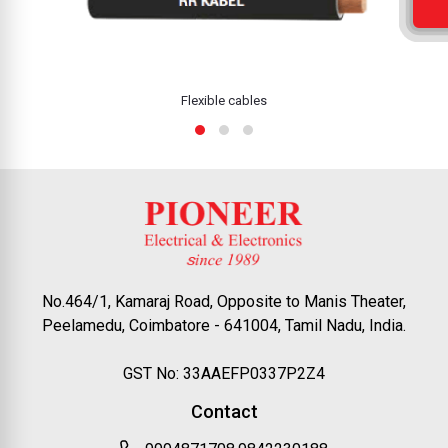
Flexible cables
No.464/1, Kamaraj Road, Opposite to Manis Theater,
Peelamedu, Coimbatore - 641004, Tamil Nadu, India.
GST No: 33AAEFP0337P2Z4
Contact