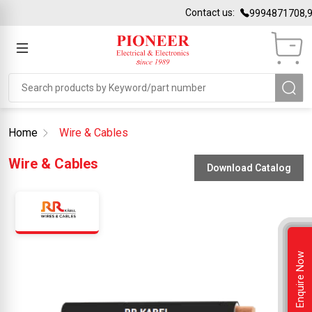
Contact us:
9994871708,9
Home
Wire & Cables
Wire & Cables
Download Catalog
Enquire Now