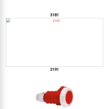
3181
3191