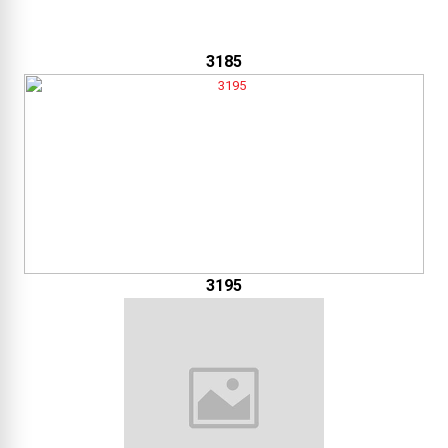
3185
3195