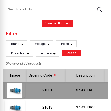
Download Brochure
Filter
Brand
Voltage
Poles
Reset
Protection
Ampere
Showing all 30 products
Image
Ordering Code
Description
21001
SPLASH PROOF
21013
SPLASH PROOF