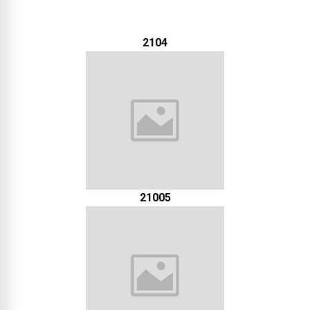
2104
21005