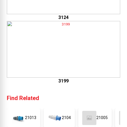
3124
3199
Find Related
21013
2104
21005