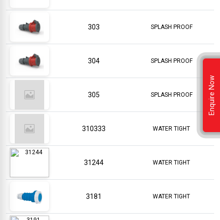
303
SPLASH PROOF
304
SPLASH PROOF
Enquire Now
305
SPLASH PROOF
310333
WATER TIGHT
31244
WATER TIGHT
3181
WATER TIGHT