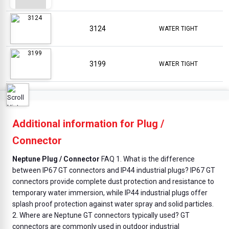
3124
WATER TIGHT
3199
WATER TIGHT
Additional information for Plug /
Connector
Neptune Plug / Connector
FAQ 1. What is the difference
between IP67 GT connectors and IP44 industrial plugs? IP67 GT
connectors provide complete dust protection and resistance to
temporary water immersion, while IP44 industrial plugs offer
splash proof protection against water spray and solid particles.
2. Where are Neptune GT connectors typically used? GT
connectors are commonly used in outdoor industrial