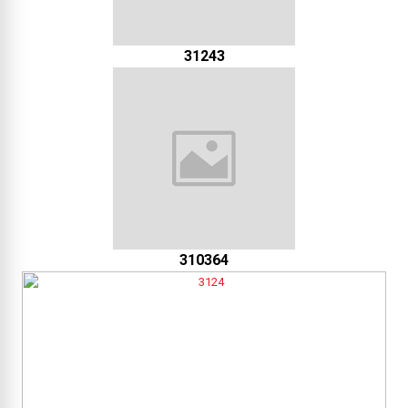
31243
310364