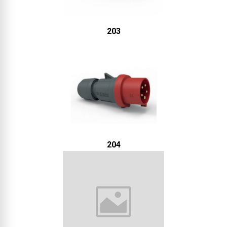
203
204