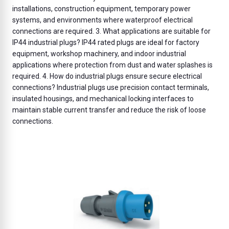
installations, construction equipment, temporary power
systems, and environments where waterproof electrical
connections are required. 3. What applications are suitable for
IP44 industrial plugs? IP44 rated plugs are ideal for factory
equipment, workshop machinery, and indoor industrial
applications where protection from dust and water splashes is
required. 4. How do industrial plugs ensure secure electrical
connections? Industrial plugs use precision contact terminals,
insulated housings, and mechanical locking interfaces to
maintain stable current transfer and reduce the risk of loose
connections.