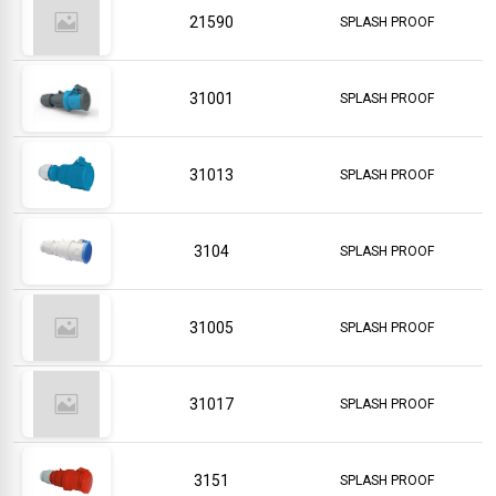
21590
SPLASH PROOF
31001
SPLASH PROOF
31013
SPLASH PROOF
3104
SPLASH PROOF
31005
SPLASH PROOF
31017
SPLASH PROOF
3151
SPLASH PROOF