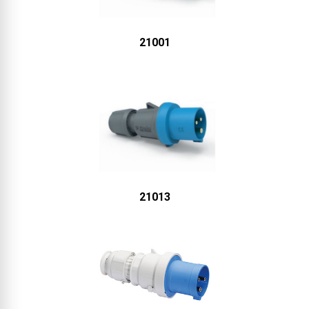
21001
21013