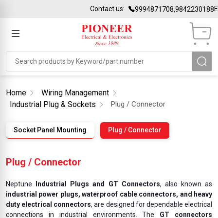
Contact us:
Email i
9994871708,9842230188
Home
Wiring Management
Industrial Plug & Sockets
Plug / Connector
Socket Panel Mounting
Plug / Connector
Plug / Connector
Neptune
Industrial Plugs and GT Connectors
, also known as
industrial power plugs, waterproof cable connectors, and heavy
duty electrical connectors
, are designed for dependable electrical
connections in industrial environments. The
GT connectors