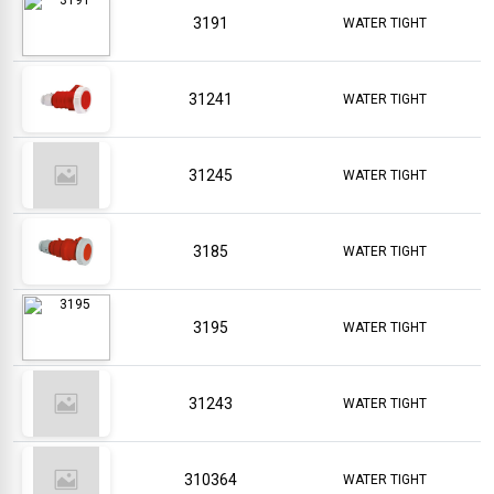
3191
WATER TIGHT
31241
WATER TIGHT
31245
WATER TIGHT
3185
WATER TIGHT
3195
WATER TIGHT
31243
WATER TIGHT
310364
WATER TIGHT