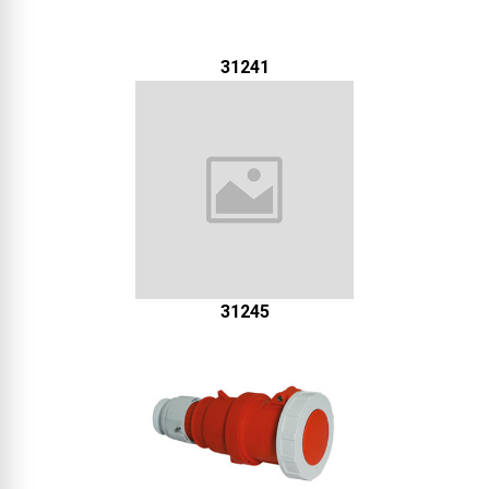
31241
31245