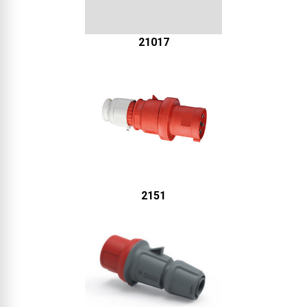
21017
2151