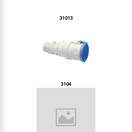
31013
3104