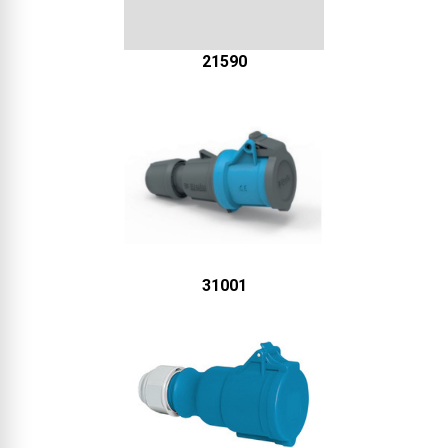
21590
31001