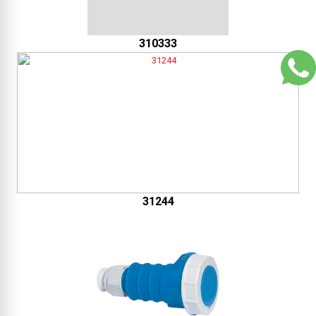
310333
31244