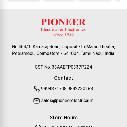
No.464/1, Kamaraj Road, Opposite to Manis Theater,
Peelamedu, Coimbatore - 641004, Tamil Nadu, India.
GST No: 33AAEFP0337P2Z4
Contact
9994871708,9842230188
sales@pioneerelectrical.in
Store Hours