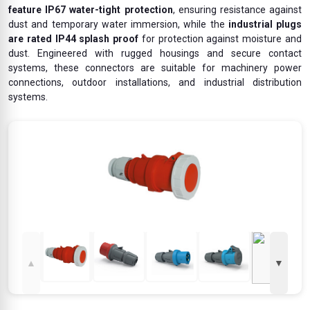
feature IP67 water-tight protection
, ensuring resistance against
dust and temporary water immersion, while the
industrial plugs
are rated IP44 splash proof
for protection against moisture and
dust. Engineered with rugged housings and secure contact
systems, these connectors are suitable for machinery power
connections, outdoor installations, and industrial distribution
systems.
▲
▼