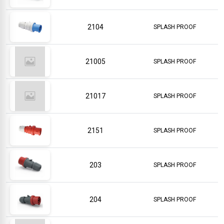
2104
SPLASH PROOF
21005
SPLASH PROOF
21017
SPLASH PROOF
2151
SPLASH PROOF
203
SPLASH PROOF
204
SPLASH PROOF