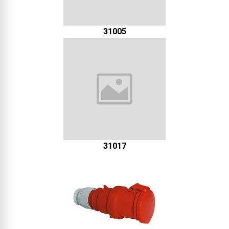
31005
31017