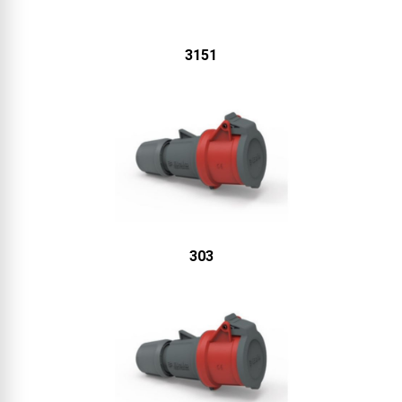
3151
303