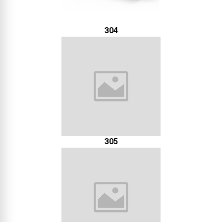
304
305