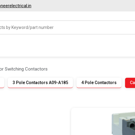
eerelectrical.in
or Switching Contactors
3 Pole Contactors A09-A185
4 Pole Contactors
Ca