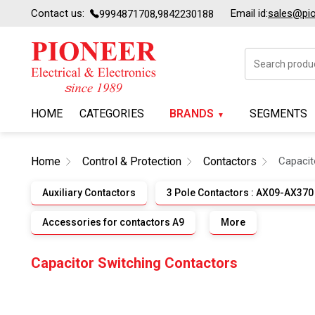
Contact us:
Email id:
sales@pion
9994871708,9842230188
HOME
CATEGORIES
BRANDS
SEGMENTS
Home
Control & Protection
Contactors
Capacit
Auxiliary Contactors
3 Pole Contactors : AX09-AX370
Accessories for contactors A9
More
Capacitor Switching Contactors