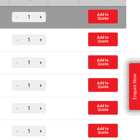
Add to
−
+
Quote
Add to
−
+
Quote
Add to
−
+
Quote
Enquire Now
Add to
−
+
Quote
Add to
−
+
Quote
Add to
−
+
Quote