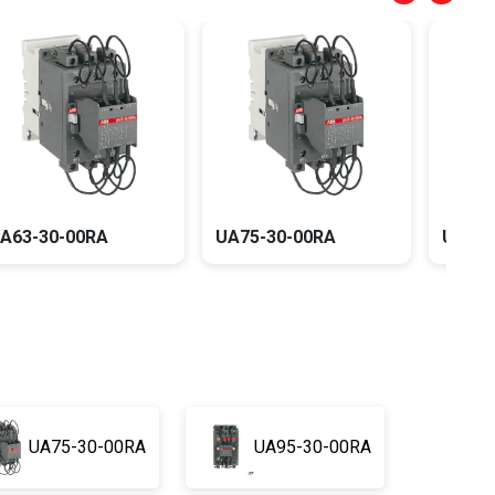
UA63-30-00RA
UA75-30-00RA
UA95
UA75-30-00RA
UA95-30-00RA