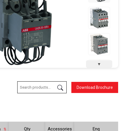
▼
Download Brochure
a
Qty
Accessories
Enq