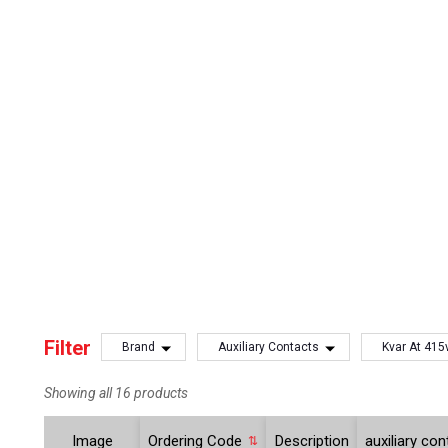
Filter
Brand
Auxiliary Contacts
Kvar At 415
Showing all 16 products
Image
Ordering Code
Description
auxiliary co