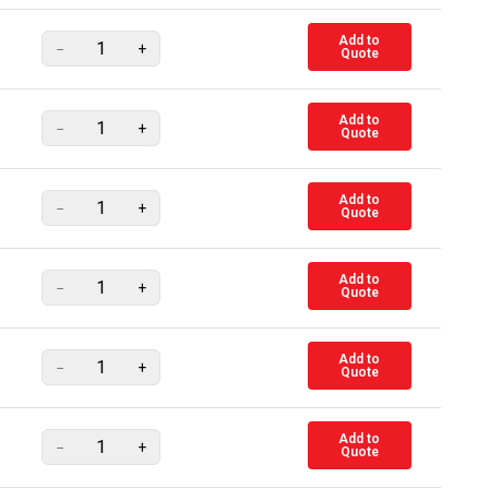
Add to
−
+
Quote
Add to
−
+
Quote
Add to
−
+
Quote
Add to
−
+
Quote
Add to
−
+
Quote
Add to
−
+
Quote