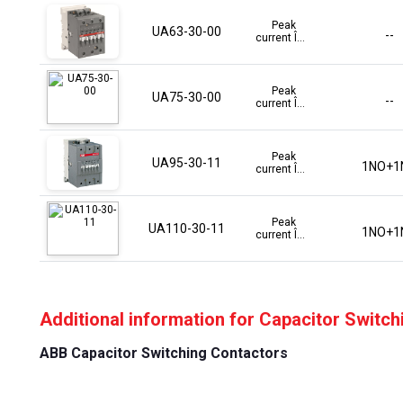
Peak
UA63-30-00
--
current Î...
Peak
UA75-30-00
--
current Î...
Peak
UA95-30-11
1NO+1
current Î...
Peak
UA110-30-11
1NO+1
current Î...
Additional information for Capacitor Switc
ABB Capacitor Switching Contactors