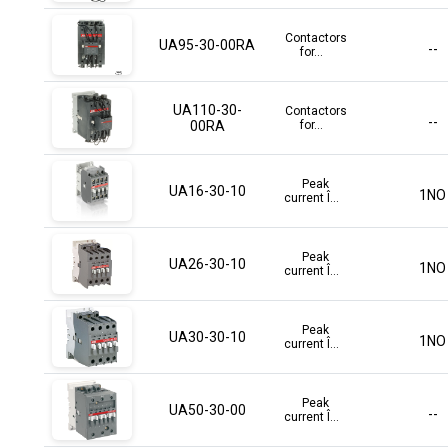
Contactors
UA95-30-00RA
--
for...
UA110-30-
Contactors
--
00RA
for...
Peak
UA16-30-10
1NO
current Î...
Peak
UA26-30-10
1NO
current Î...
Peak
UA30-30-10
1NO
current Î...
Peak
UA50-30-00
--
current Î...