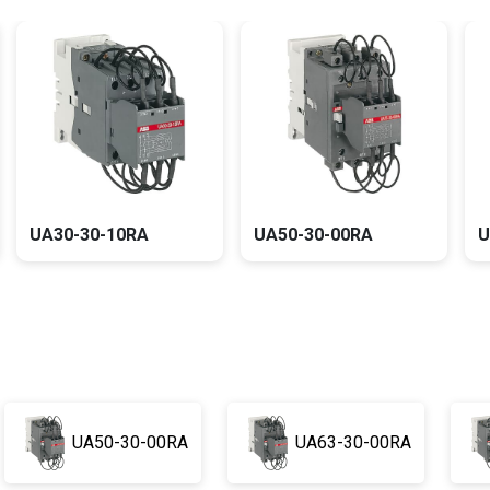
UA30-30-10RA
UA50-30-00RA
UA50-30-00RA
UA63-30-00RA