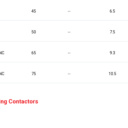
45
--
6.5
50
--
7.5
NC
65
--
9.3
NC
75
--
10.5
hing Contactors