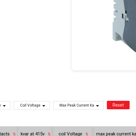
Reset
v
Coil Voltage
Max Peak Current Ka
ntacts
kvar at 415v
coil Voltage
max peak current k