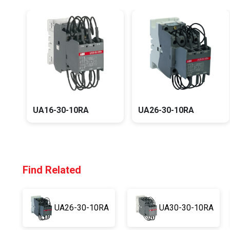
UA16-30-10RA
UA26-30-10RA
Find Related
UA26-30-10RA
UA30-30-10RA