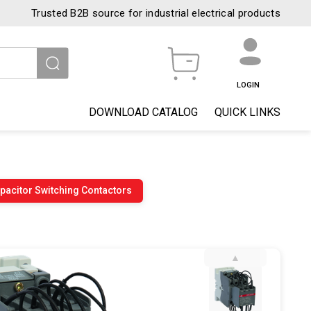
Trusted B2B source for industrial electrical products
LOGIN
DOWNLOAD CATALOG
QUICK LINKS
pacitor Switching Contactors
▲