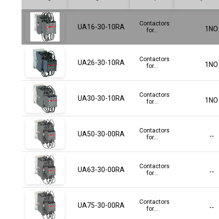
Contactors
UA16-30-10RA
1NO
for...
Contactors
UA26-30-10RA
1NO
for...
Contactors
UA30-30-10RA
1NO
for...
Contactors
UA50-30-00RA
--
for...
Contactors
UA63-30-00RA
--
for...
Contactors
UA75-30-00RA
--
for...