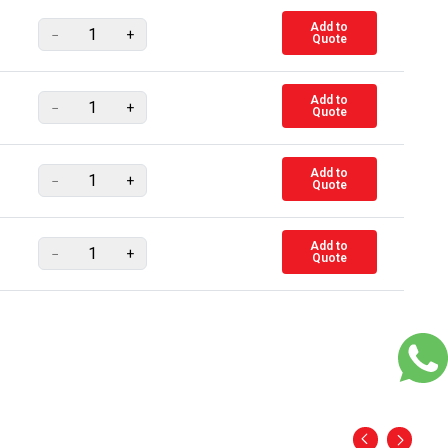
Add to
−
+
Quote
Add to
−
+
Quote
Add to
−
+
Quote
Add to
−
+
Quote