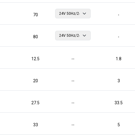
70
-
80
-
12.5
--
1.8
20
--
3
27.5
--
33.5
33
--
5