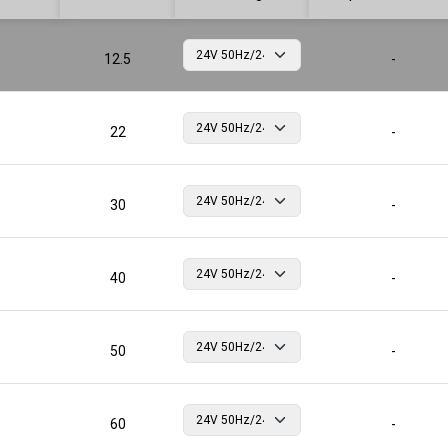
12.5
-
22
-
30
-
40
-
50
-
60
-