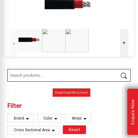
▲
▼
Download Brochure
Enquire Now
Filter
Brand
Color
Amps
Reset
Cross Sectional Area