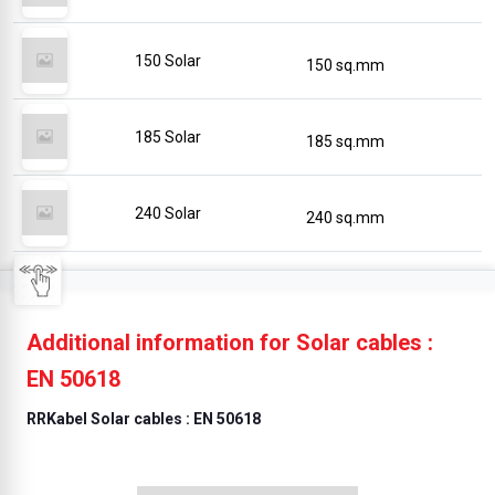
150 Solar
150 sq.mm
185 Solar
185 sq.mm
240 Solar
240 sq.mm
Additional information for Solar cables :
EN 50618
RRKabel Solar cables : EN 50618