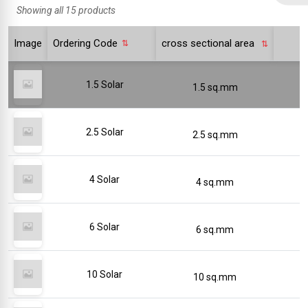
Showing all 15 products
Image
Ordering Code
cross sectional area
1.5 Solar
1.5 sq.mm
2.5 Solar
2.5 sq.mm
4 Solar
4 sq.mm
6 Solar
6 sq.mm
10 Solar
10 sq.mm