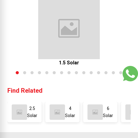
1.5 Solar
Find Related
2.5
4
6
Solar
Solar
Solar