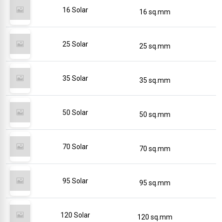
16 Solar
16 sq.mm
25 Solar
25 sq.mm
35 Solar
35 sq.mm
50 Solar
50 sq.mm
70 Solar
70 sq.mm
95 Solar
95 sq.mm
120 Solar
120 sq.mm