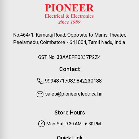
No.464/1, Kamaraj Road, Opposite to Manis Theater,
Peelamedu, Coimbatore - 641004, Tamil Nadu, India.
GST No: 33AAEFP0337P2Z4
Contact
9994871708,9842230188
sales@pioneerelectrical.in
Store Hours
Mon-Sat: 9:30 AM - 6:30 PM
Quick Link