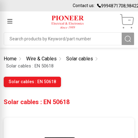
Contact us:
9994871708,98422
Home
Wire & Cables
Solar cables
Solar cables : EN 50618
Solar cables : EN 50618
Solar cables : EN 50618