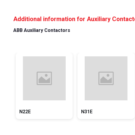
Additional information for Auxiliary Contac
ABB Auxiliary Contactors
N22E
N31E