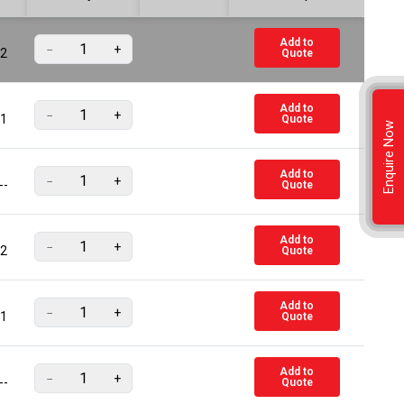
Add to
−
+
2
Quote
Add to
−
+
1
Quote
Enquire Now
Add to
−
+
--
Quote
Add to
−
+
2
Quote
Add to
−
+
1
Quote
Add to
−
+
--
Quote