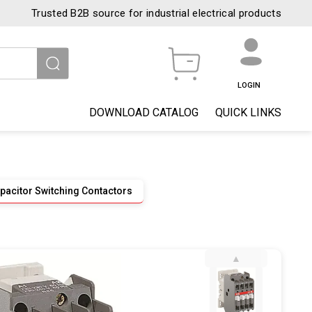
Trusted B2B source for industrial electrical products
LOGIN
DOWNLOAD CATALOG
QUICK LINKS
pacitor Switching Contactors
▲