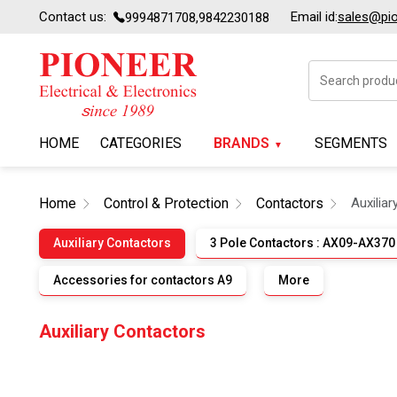
Contact us:
Email id:
sales@pion
9994871708,9842230188
HOME
CATEGORIES
BRANDS
SEGMENTS
Home
Control & Protection
Contactors
Auxilia
Auxiliary Contactors
3 Pole Contactors : AX09-AX370
Accessories for contactors A9
More
Auxiliary Contactors