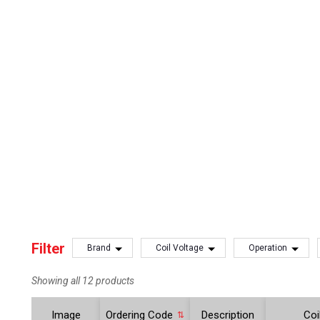
Filter
Brand
Coil Voltage
Operation
Showing all 12 products
Image
Ordering Code
Description
Coi