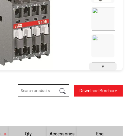
▼
Download Brochure
c
Qty
Accessories
Enq