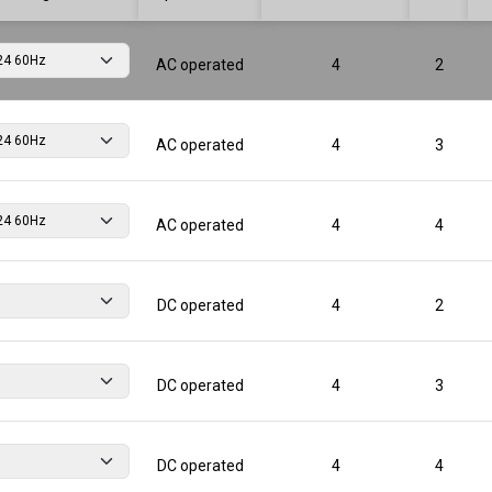
AC operated
4
2
AC operated
4
3
AC operated
4
4
DC operated
4
2
DC operated
4
3
DC operated
4
4