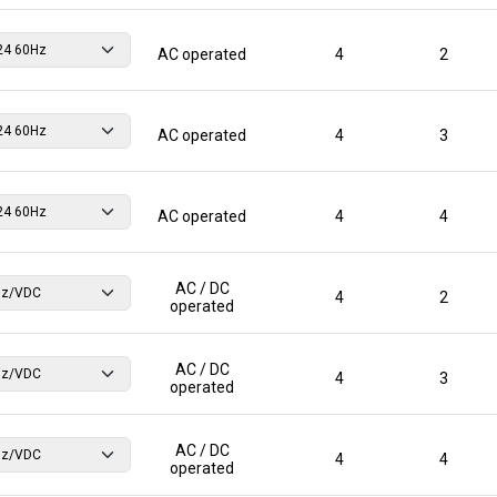
AC operated
4
2
AC operated
4
3
AC operated
4
4
AC / DC
4
2
operated
AC / DC
4
3
operated
AC / DC
4
4
operated