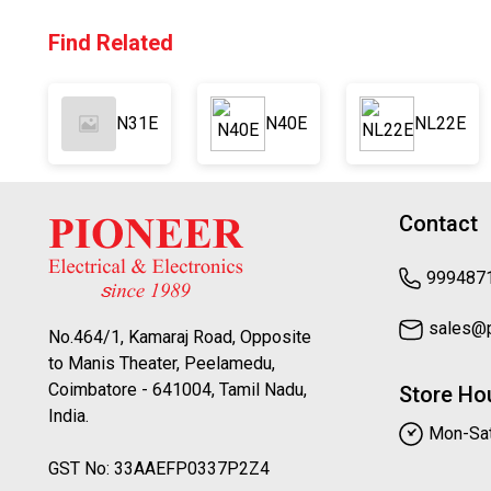
Find Related
N31E
N40E
NL22E
Contact
999487
sales@pi
No.464/1, Kamaraj Road, Opposite
to Manis Theater, Peelamedu,
Coimbatore - 641004, Tamil Nadu,
Store Ho
India.
Mon-Sat
GST No: 33AAEFP0337P2Z4