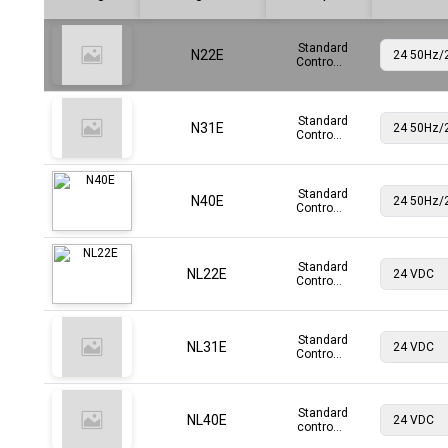
Standard
N22E
Contro...
Standard
N31E
Contro...
Standard
N40E
Contro...
Standard
NL22E
Contro...
Standard
NL31E
Contro...
Standard
NL40E
contro...