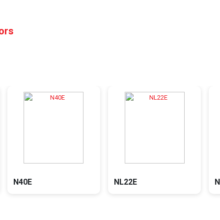
tors
N40E
NL22E