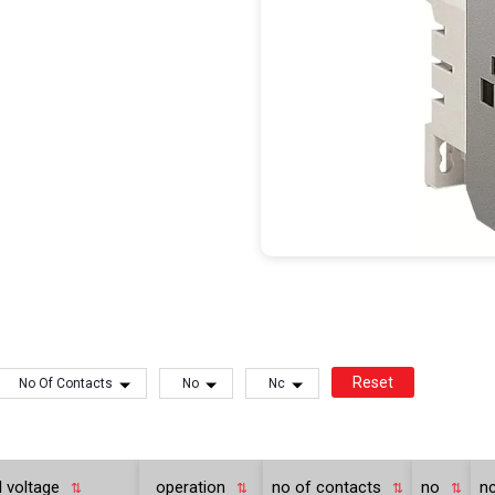
Reset
No Of Contacts
No
Nc
l voltage
operation
no of contacts
no
n