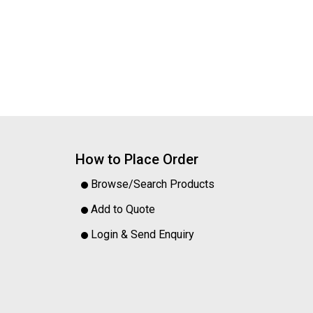
How to Place Order
Browse/Search Products
Add to Quote
Login & Send Enquiry