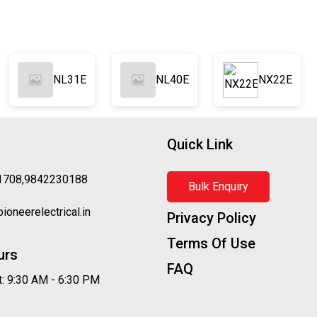
NL31E
NL40E
NX22E
Quick Link
1708,9842230188
Bulk Enquiry
oneerelectrical.in
Privacy Policy
Terms Of Use
urs
FAQ
: 9:30 AM - 6:30 PM