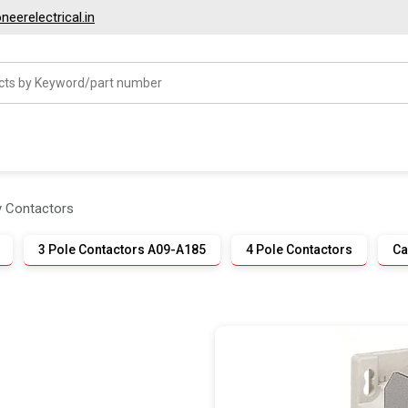
eerelectrical.in
ry Contactors
3 Pole Contactors A09-A185
4 Pole Contactors
Ca