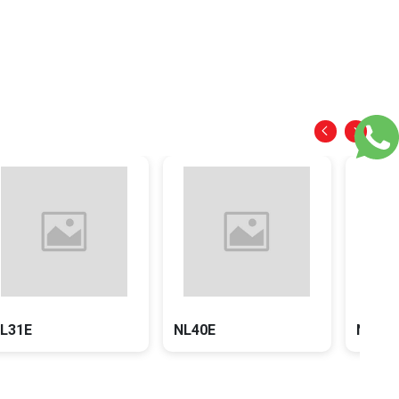
NL31E
NL40E
NX22E