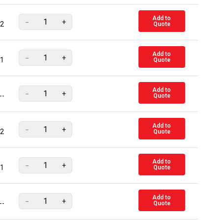
Add to
−
+
2
Quote
Add to
−
+
1
Quote
Add to
−
+
--
Quote
Add to
−
+
2
Quote
Add to
−
+
1
Quote
Add to
−
+
--
Quote