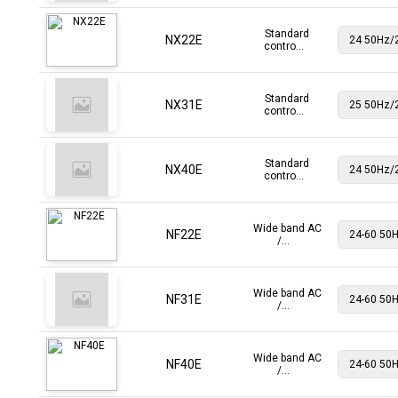
Standard
NX22E
contro...
Standard
NX31E
contro...
Standard
NX40E
contro...
Wide band AC
NF22E
/...
Wide band AC
NF31E
/...
Wide band AC
NF40E
/...