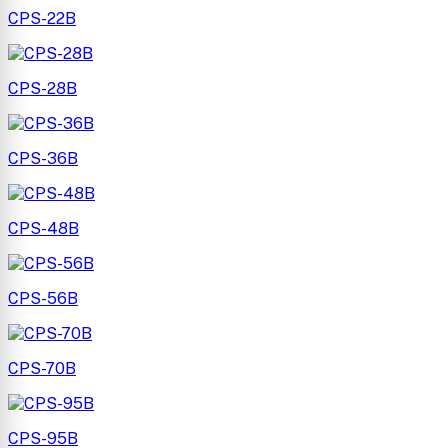
CPS-22B
CPS-28B
CPS-36B
CPS-48B
CPS-56B
CPS-70B
CPS-95B