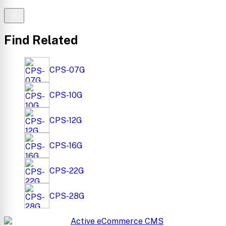
Find Related
CPS-07G
CPS-10G
CPS-12G
CPS-16G
CPS-22G
CPS-28G