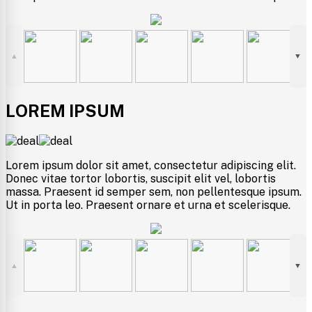
▲
▼
LOREM IPSUM
Lorem ipsum dolor sit amet, consectetur adipiscing elit.
Donec vitae tortor lobortis, suscipit elit vel, lobortis
massa. Praesent id semper sem, non pellentesque ipsum.
Ut in porta leo. Praesent ornare et urna et scelerisque.
▲
▼