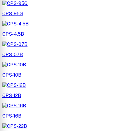
CPS-95G
CPS-4.5B
CPS-07B
CPS-10B
CPS-12B
CPS-16B