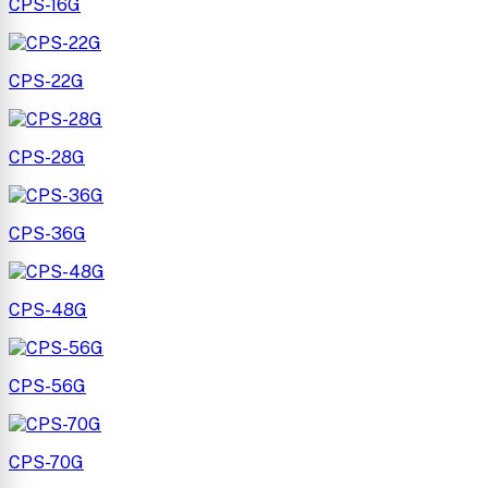
CPS-16G
CPS-22G
CPS-28G
CPS-36G
CPS-48G
CPS-56G
CPS-70G