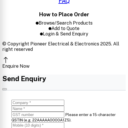
FAQ
How to Place Order
Browse/Search Products
Add to Quote
Login & Send Enquiry
© Copyright Pioneer Electrical & Electronics 2025. All
right reserved
Enquire Now
Send Enquiry
Please enter a 15-character
GSTIN (e.g. 22AAAAA0000A1Z5).