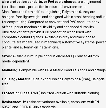
wire protection conduits, or PA6 cable sleeves
, are engineered
for reliable cable protection in industrial environments.
Manufactured from self-extinguishing Polyamide 6, they are
halogen-free, lightweight, and designed with a small bending radius
for easy routing. Compared to conventional PVC conduits, they
offer superior mechanical flexibility and enhanced durability.
Unslitted variants provide IP68 protection when used with
compatible conduit glands. Available in grey and black, these
conduits are widely used in machinery, automotive systems, power
plants, and automation installations.
Sizes:
Available in multiple conduit diameters (7 mm to 48 mm,
model dependent)
Mounting:
Compatible with PG & Metric Conduit Glands and fittings
Housing / Material:
Self-extinguishing Polyamide 6 (PA6), Halogen-
free
Protection Class:
IP68 (Unslitted version with suitable glands)
Resistance:
UV-resistant variants available; compliant with EN
60529 and IEC EN 61386 standards