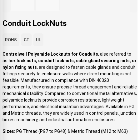
Conduit LockNuts
ROHS
CE
UL
Controlwell Polyamide Locknuts for Conduits
, also referred to
as
hex lock nuts, conduit locknuts, cable gland securing nuts, or
nylon fixing nuts
, are designed to fasten cable glands and conduit
fittings securely to enclosure walls where direct mounting is not
feasible. Manufactured in compliance with DIN 46320
requirements, they ensure precise thread engagement and reliable
mechanical stability. Compared to conventional metal alternatives,
polyamide locknuts provide corrosion resistance, lightweight
performance, and electrical insulation advantages. Available in PG
and Metric threads, they are widely used in control panels, junction
boxes, machinery, and industrial automation enclosures.
Sizes:
PG Thread (PG7 to PG48) & Metric Thread (M12 to M63)