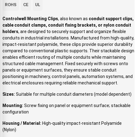
ROHS
CE
UL
Controlwell Mounting Clips
, also known as
conduit support clips,
cable conduit clamps, conduit fixing brackets, or nylon conduit
holders
, are designed to securely support and organize flexible
conduits in industrial installations. Manufactured from high-quality,
impact-resistant polyamide, these clips provide superior durability
compared to conventional plastic supports. Their stackable design
enables efficient routing of multiple conduits while maintaining
structured cable management. Fixed securely with screws onto
panels or equipment surfaces, they ensure stable conduit
positioning in machinery, control panels, automation systems, and
electrical enclosures requiring reliable mechanical support.
Sizes:
Suitable for multiple conduit diameters (model dependent)
Mounting:
Screw fixing on panel or equipment surface; stackable
configuration
Housing / Material:
High-quality impact-resistant Polyamide
(Nylon)