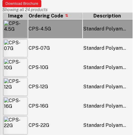
Download Brochure
Showing all 24 products
Image
Ordering Code
Description
CPS-4.5G
Standard Polyam...
CPS-07G
Standard Polyam...
CPS-10G
Standard Polyam...
CPS-12G
Standard Polyam...
CPS-16G
Standard Polyam...
CPS-22G
Standard Polyam...