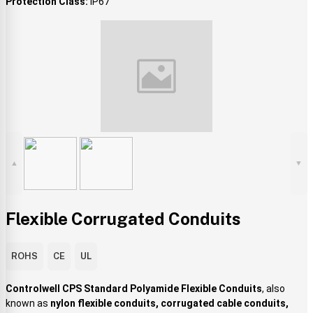
Protection Class:
IP67
▲
▼
Flexible Corrugated Conduits
ROHS
CE
UL
Controlwell CPS Standard Polyamide Flexible Conduits
, also
known as
nylon flexible conduits, corrugated cable conduits,