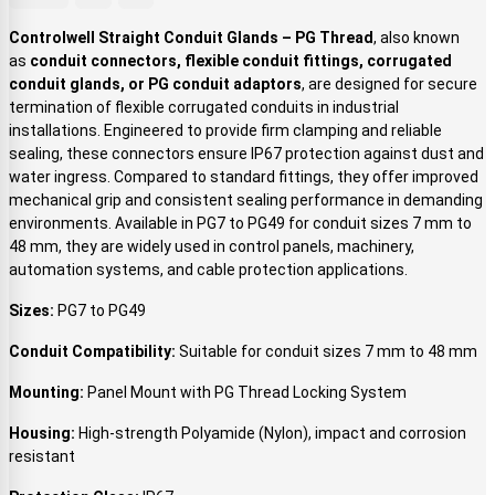
Controlwell Straight Conduit Glands – PG Thread
, also known
as
conduit connectors, flexible conduit fittings, corrugated
conduit glands, or PG conduit adaptors
, are designed for secure
termination of flexible corrugated conduits in industrial
installations. Engineered to provide firm clamping and reliable
sealing, these connectors ensure IP67 protection against dust and
water ingress. Compared to standard fittings, they offer improved
mechanical grip and consistent sealing performance in demanding
environments. Available in PG7 to PG49 for conduit sizes 7 mm to
48 mm, they are widely used in control panels, machinery,
automation systems, and cable protection applications.
Sizes:
PG7 to PG49
Conduit Compatibility:
Suitable for conduit sizes 7 mm to 48 mm
Mounting:
Panel Mount with PG Thread Locking System
Housing:
High-strength Polyamide (Nylon), impact and corrosion
resistant