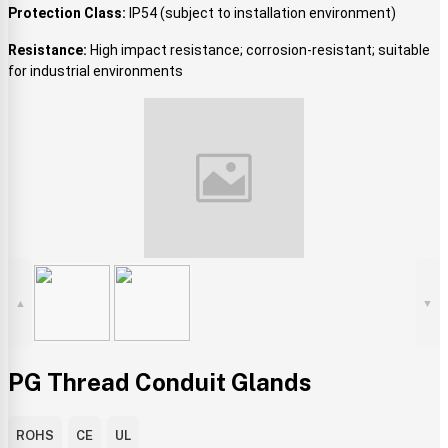
Protection Class:
IP54 (subject to installation environment)
Resistance:
High impact resistance; corrosion-resistant; suitable
for industrial environments
▲
▼
PG Thread Conduit Glands
ROHS
CE
UL