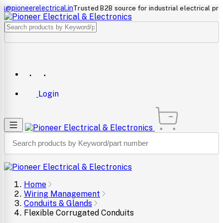
neerelectrical.in
Trusted B2B source for industrial electrical products
Login
Home
Wiring Management
Conduits & Glands
Flexible Corrugated Conduits