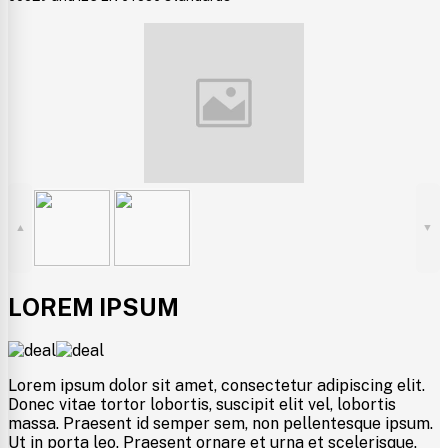
▲
▼
LOREM IPSUM
Lorem ipsum dolor sit amet, consectetur adipiscing elit.
Donec vitae tortor lobortis, suscipit elit vel, lobortis
massa. Praesent id semper sem, non pellentesque ipsum.
Ut in porta leo. Praesent ornare et urna et scelerisque.