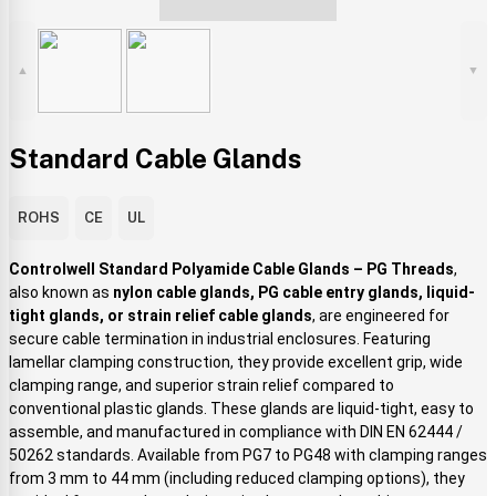
▲
▼
Standard Cable Glands
ROHS
CE
UL
Controlwell Standard Polyamide Cable Glands – PG Threads
,
also known as
nylon cable glands, PG cable entry glands, liquid-
tight glands, or strain relief cable glands
, are engineered for
secure cable termination in industrial enclosures. Featuring
lamellar clamping construction, they provide excellent grip, wide
clamping range, and superior strain relief compared to
conventional plastic glands. These glands are liquid-tight, easy to
assemble, and manufactured in compliance with DIN EN 62444 /
50262 standards. Available from PG7 to PG48 with clamping ranges
from 3 mm to 44 mm (including reduced clamping options), they