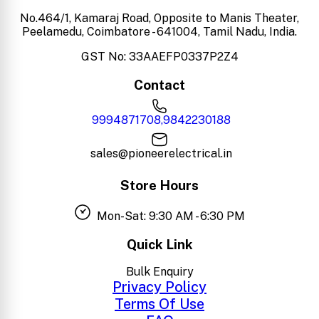
No.464/1, Kamaraj Road, Opposite to Manis Theater,
Peelamedu, Coimbatore - 641004, Tamil Nadu, India.
GST No: 33AAEFP0337P2Z4
Contact
9994871708,9842230188
sales@pioneerelectrical.in
Store Hours
Mon-Sat: 9:30 AM - 6:30 PM
Quick Link
Bulk Enquiry
Privacy Policy
Terms Of Use