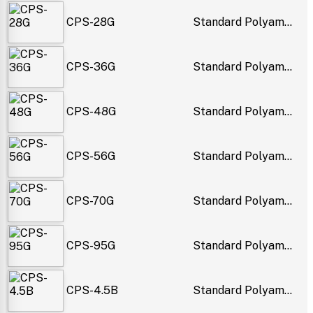
CPS-28G
Standard Polyam...
CPS-36G
Standard Polyam...
CPS-48G
Standard Polyam...
CPS-56G
Standard Polyam...
CPS-70G
Standard Polyam...
CPS-95G
Standard Polyam...
CPS-4.5B
Standard Polyam...