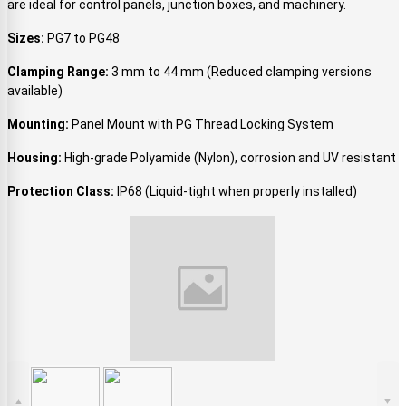
are ideal for control panels, junction boxes, and machinery.
Sizes:
PG7 to PG48
Clamping Range:
3 mm to 44 mm (Reduced clamping versions
available)
Mounting:
Panel Mount with PG Thread Locking System
Housing:
High-grade Polyamide (Nylon), corrosion and UV resistant
Protection Class:
IP68 (Liquid-tight when properly installed)
▲
▼