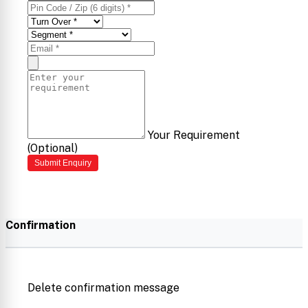
Your Requirement
(Optional)
Submit Enquiry
Confirmation
Delete confirmation message