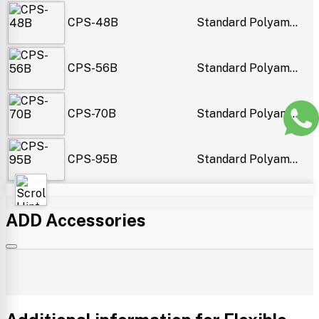
CPS-48B
Standard Polyam...
CPS-56B
Standard Polyam...
CPS-70B
Standard Polyam...
CPS-95B
Standard Polyam...
ADD Accessories