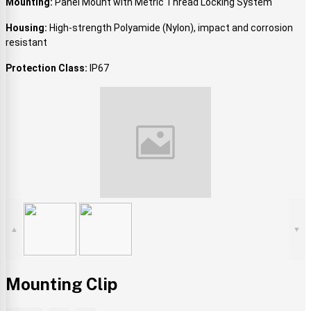
Mounting:
Panel Mount with Metric Thread Locking System
Housing:
High-strength Polyamide (Nylon), impact and corrosion
resistant
Protection Class:
IP67
▲
▼
Mounting Clip