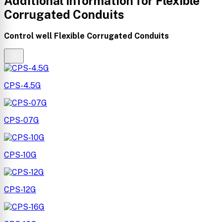
Additional information for Flexible
Corrugated Conduits
control well Flexible Corrugated Conduits
CPS-4.5G
CPS-07G
CPS-10G
CPS-12G