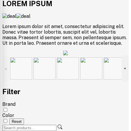
LOREM IPSUM
Lorem ipsum dolor sit amet, consectetur adipiscing elit.
Donec vitae tortor lobortis, suscipit elit vel, lobortis
massa. Praesent id semper sem, non pellentesque ipsum.
Ut in porta leo. Praesent ornare et urna et scelerisque.
▲
▼
Filter
Brand
Color
Reset