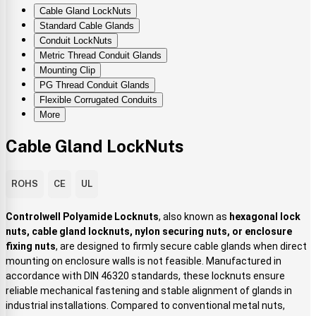
Cable Gland LockNuts
Standard Cable Glands
Conduit LockNuts
Metric Thread Conduit Glands
Mounting Clip
PG Thread Conduit Glands
Flexible Corrugated Conduits
More
Cable Gland LockNuts
ROHS
CE
UL
Controlwell Polyamide Locknuts
, also known as
hexagonal lock
nuts, cable gland locknuts, nylon securing nuts, or enclosure
fixing nuts
, are designed to firmly secure cable glands when direct
mounting on enclosure walls is not feasible. Manufactured in
accordance with DIN 46320 standards, these locknuts ensure
reliable mechanical fastening and stable alignment of glands in
industrial installations. Compared to conventional metal nuts,