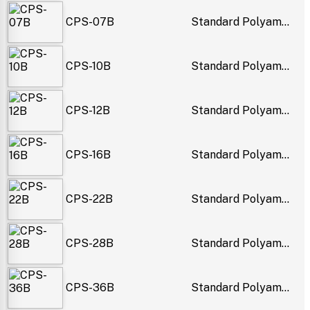
CPS-07B
Standard Polyam...
CPS-10B
Standard Polyam...
CPS-12B
Standard Polyam...
CPS-16B
Standard Polyam...
CPS-22B
Standard Polyam...
CPS-28B
Standard Polyam...
CPS-36B
Standard Polyam...