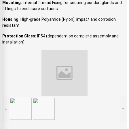
Mounting:
Internal Thread Fixing for securing conduit glands and
fittings to enclosure surfaces
Housing:
High-grade Polyamide (Nylon), impact and corrosion
resistant
Protection Class:
IP54 (dependent on complete assembly and
installation)
▲
▼