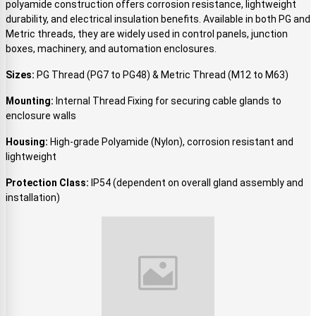
polyamide construction offers corrosion resistance, lightweight
durability, and electrical insulation benefits. Available in both PG and
Metric threads, they are widely used in control panels, junction
boxes, machinery, and automation enclosures.
Sizes:
PG Thread (PG7 to PG48) & Metric Thread (M12 to M63)
Mounting:
Internal Thread Fixing for securing cable glands to
enclosure walls
Housing:
High-grade Polyamide (Nylon), corrosion resistant and
lightweight
Protection Class:
IP54 (dependent on overall gland assembly and
installation)