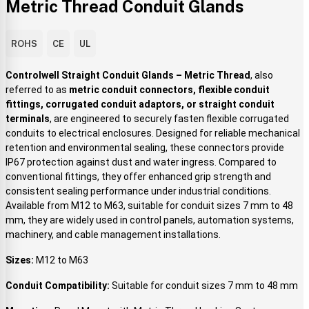
Metric Thread Conduit Glands
ROHS
CE
UL
Controlwell Straight Conduit Glands – Metric Thread
, also
referred to as
metric conduit connectors, flexible conduit
fittings, corrugated conduit adaptors, or straight conduit
terminals
, are engineered to securely fasten flexible corrugated
conduits to electrical enclosures. Designed for reliable mechanical
retention and environmental sealing, these connectors provide
IP67 protection against dust and water ingress. Compared to
conventional fittings, they offer enhanced grip strength and
consistent sealing performance under industrial conditions.
Available from M12 to M63, suitable for conduit sizes 7 mm to 48
mm, they are widely used in control panels, automation systems,
machinery, and cable management installations.
Sizes:
M12 to M63
Conduit Compatibility:
Suitable for conduit sizes 7 mm to 48 mm