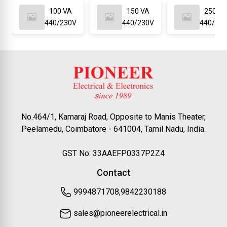
100 VA
150 VA
250 VA
440/230V
440/230V
440/23
No.464/1, Kamaraj Road, Opposite to Manis Theater,
Peelamedu, Coimbatore - 641004, Tamil Nadu, India.
GST No: 33AAEFP0337P2Z4
Contact
9994871708,9842230188
sales@pioneerelectrical.in