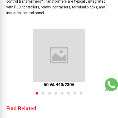
control transformers? Transformers are typically integrated
with PLC controllers, relays, contactors, terminal blocks, and
industrial control panel
50 VA 440/230V
Find Related