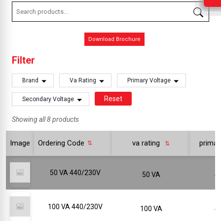
Download Brochure
Filter
Brand
Va Rating
Primary Voltage
Reset
Secondary Voltage
Showing all 8 products
Image
Ordering Code
va rating
primar
50 VA 440/230V
50 VA
100 VA 440/230V
100 VA