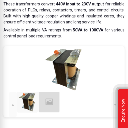
These transformers convert
440V input to 230V output
for reliable
operation of PLCs, relays, contactors, timers, and control circuits.
Built with high-quality copper windings and insulated cores, they
ensure efficient voltage regulation and long service life.
Available in multiple VA ratings from
50VA to 1000VA
for various
control panel load requirements.
Enquire Now
▲
▼