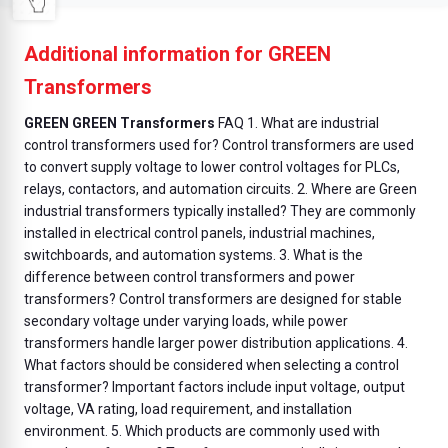
Additional information for GREEN
Transformers
GREEN GREEN Transformers
FAQ 1. What are industrial
control transformers used for? Control transformers are used
to convert supply voltage to lower control voltages for PLCs,
relays, contactors, and automation circuits. 2. Where are Green
industrial transformers typically installed? They are commonly
installed in electrical control panels, industrial machines,
switchboards, and automation systems. 3. What is the
difference between control transformers and power
transformers? Control transformers are designed for stable
secondary voltage under varying loads, while power
transformers handle larger power distribution applications. 4.
What factors should be considered when selecting a control
transformer? Important factors include input voltage, output
voltage, VA rating, load requirement, and installation
environment. 5. Which products are commonly used with