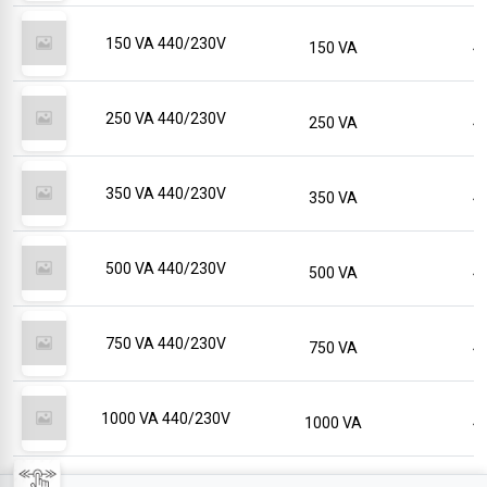
150 VA 440/230V
150 VA
250 VA 440/230V
250 VA
350 VA 440/230V
350 VA
500 VA 440/230V
500 VA
750 VA 440/230V
750 VA
1000 VA 440/230V
1000 VA