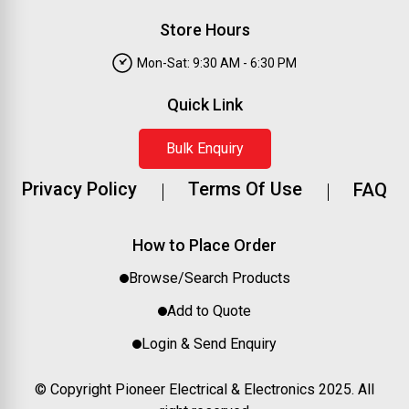
Store Hours
Mon-Sat: 9:30 AM - 6:30 PM
Quick Link
Bulk Enquiry
Privacy Policy
Terms Of Use
FAQ
How to Place Order
Browse/Search Products
Add to Quote
Login & Send Enquiry
© Copyright Pioneer Electrical & Electronics 2025. All