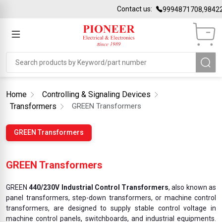
Contact us:
9994871708,98422
Home
Controlling & Signaling Devices
Transformers
GREEN Transformers
GREEN Transformers
GREEN Transformers
GREEN
440/230V Industrial Control Transformers
, also known as
panel transformers, step-down transformers, or machine control
transformers, are designed to supply stable control voltage in
machine control panels, switchboards, and industrial equipments.