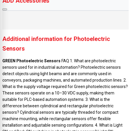
ADD Accessories
Additional information for Photoelectric
Sensors
GREEN Photoelectric Sensors
FAQ 1. What are photoelectric
sensors used for in industrial automation? Photoelectric sensors
detect objects using light beams and are commonly used in
conveyors, packaging machines, and automated production lines. 2.
What is the supply voltage required for Green photoelectric sensors?
These sensors operate on a 10–30 VDC supply, making them
suitable for PLC-based automation systems. 3. What is the
difference between cylindrical and rectangular photoelectric
sensors? Cylindrical sensors are typically threaded for compact
machine mounting, while rectangular sensors offer flexible
installation and adjustable sensing configurations. 4. What is Light