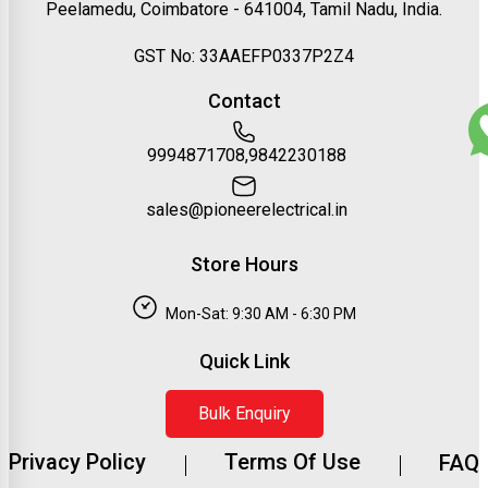
Peelamedu, Coimbatore - 641004, Tamil Nadu, India.
GST No: 33AAEFP0337P2Z4
Contact
9994871708,9842230188
sales@pioneerelectrical.in
Store Hours
Mon-Sat: 9:30 AM - 6:30 PM
Quick Link
Bulk Enquiry
Privacy Policy
Terms Of Use
FAQ