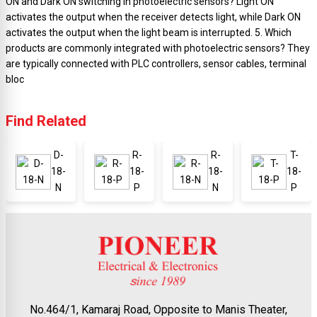
ON and Dark ON switching in photoelectric sensors? Light ON
activates the output when the receiver detects light, while Dark ON
activates the output when the light beam is interrupted. 5. Which
products are commonly integrated with photoelectric sensors? They
are typically connected with PLC controllers, sensor cables, terminal
bloc
Find Related
D-
R-
R-
T-
18-
18-
18-
18-
N
P
N
P
No.464/1, Kamaraj Road, Opposite to Manis Theater,