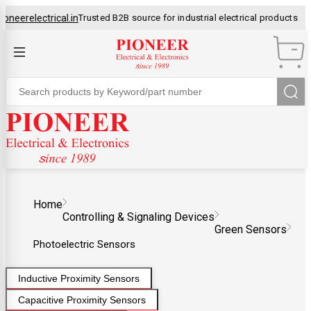
erelectrical.in
Trusted B2B source for industrial electrical products
OEM
Control Panel Manufacturer
Home
Controlling & Signaling Devices
Green Sensors
Photoelectric Sensors
Inductive Proximity Sensors
Capacitive Proximity Sensors