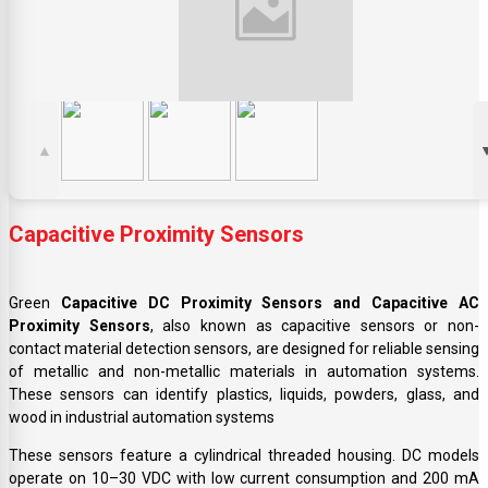
▲
Capacitive Proximity Sensors
Green
Capacitive DC Proximity Sensors and Capacitive AC
Proximity Sensors
, also known as capacitive sensors or non-
contact material detection sensors, are designed for reliable sensing
of metallic and non-metallic materials in automation systems.
These sensors can identify plastics, liquids, powders, glass, and
wood in industrial automation systems
These sensors feature a cylindrical threaded housing. DC models
operate on 10–30 VDC with low current consumption and 200 mA