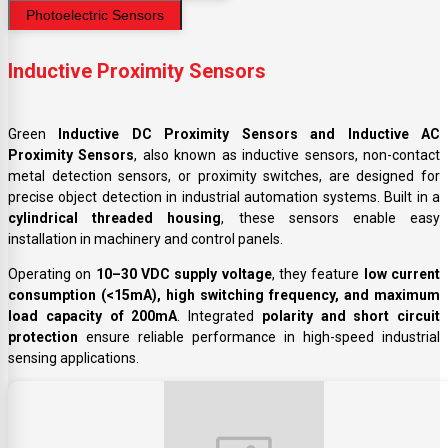
Photoelectric Sensors
Inductive Proximity Sensors
Green
Inductive DC Proximity Sensors and Inductive AC
Proximity Sensors
, also known as inductive sensors, non-contact
metal detection sensors, or proximity switches, are designed for
precise object detection in industrial automation systems. Built in a
cylindrical threaded housing
, these sensors enable easy
installation in machinery and control panels.
Operating on
10–30 VDC supply voltage
, they feature
low current
consumption (<15mA), high switching frequency, and maximum
load capacity of 200mA
. Integrated
polarity and short circuit
protection
ensure reliable performance in high-speed industrial
sensing applications.