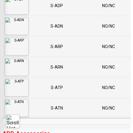
S-ADP
NO/NC
S-ADN
NO/NC
S-ARP
NO/NC
S-ARN
NO/NC
S-ATP
NO/NC
S-ATN
NO/NC