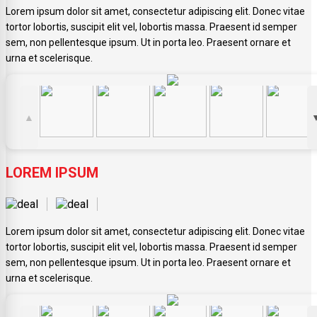
Lorem ipsum dolor sit amet, consectetur adipiscing elit. Donec vitae
tortor lobortis, suscipit elit vel, lobortis massa. Praesent id semper
sem, non pellentesque ipsum. Ut in porta leo. Praesent ornare et
urna et scelerisque.
▲
LOREM IPSUM
Lorem ipsum dolor sit amet, consectetur adipiscing elit. Donec vitae
tortor lobortis, suscipit elit vel, lobortis massa. Praesent id semper
sem, non pellentesque ipsum. Ut in porta leo. Praesent ornare et
urna et scelerisque.