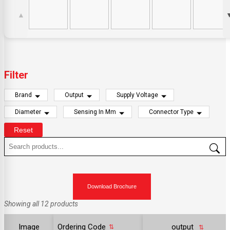
▲
Filter
Brand
Output
Supply Voltage
Diameter
Sensing In Mm
Connector Type
Reset
Download Brochure
Showing all 12 products
Image
Ordering Code
output