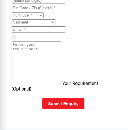
Your Requirement
(Optional)
Submit Enquiry