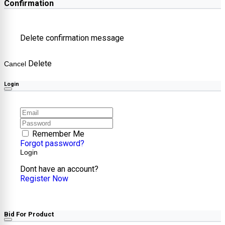
Confirmation
Delete confirmation message
Delete
Cancel
Login
Remember Me
Forgot password?
Login
Dont have an account?
Register Now
Bid For Product