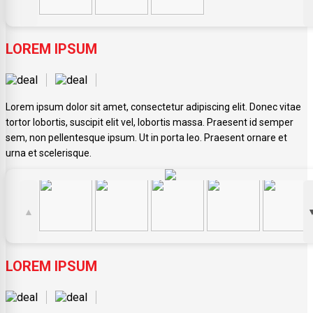
LOREM IPSUM
Lorem ipsum dolor sit amet, consectetur adipiscing elit. Donec vitae
tortor lobortis, suscipit elit vel, lobortis massa. Praesent id semper
sem, non pellentesque ipsum. Ut in porta leo. Praesent ornare et
urna et scelerisque.
▲
LOREM IPSUM