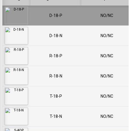
D-18-P
NO/NC
D-18-N
NO/NC
R-18-P
NO/NC
R-18-N
NO/NC
T-18-P
NO/NC
T-18-N
NO/NC