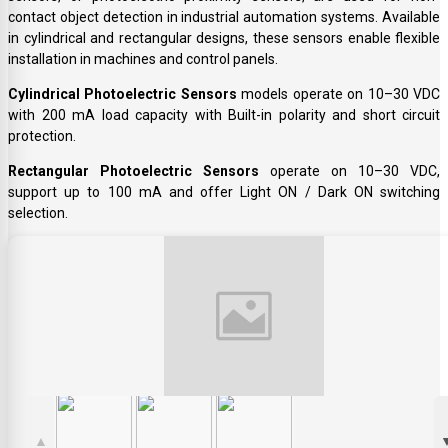
contact object detection in industrial automation systems. Available
in cylindrical and rectangular designs, these sensors enable flexible
installation in machines and control panels.
Cylindrical Photoelectric Sensors
models operate on 10–30 VDC
with 200 mA load capacity with Built-in polarity and short circuit
protection.
Rectangular Photoelectric Sensors
operate on 10–30 VDC,
support up to 100 mA and offer Light ON / Dark ON switching
selection.
▲