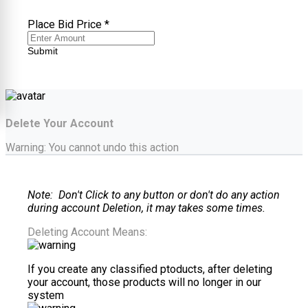
Place Bid Price
*
Submit
Delete Your Account
Warning: You cannot undo this action
Note: Don't Click to any button or don't do any action
during account Deletion, it may takes some times.
Deleting Account Means:
If you create any classified ptoducts, after deleting
your account, those products will no longer in our
system