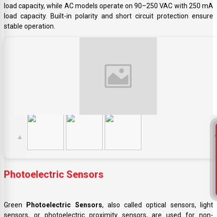
load capacity, while AC models operate on 90–250 VAC with 250 mA
load capacity. Built-in polarity and short circuit protection ensure
stable operation.
▲
Photoelectric Sensors
Green
Photoelectric Sensors
, also called optical sensors, light
sensors, or photoelectric proximity sensors, are used for non-