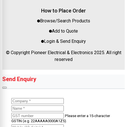
How to Place Order
Browse/Search Products
Add to Quote
Login & Send Enquiry
© Copyright Pioneer Electrical & Electronics 2025. All right
reserved
Send Enquiry
Please enter a 15-character
GSTIN (e.g. 22AAAAA0000A1Z5).