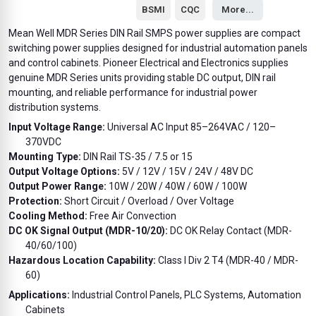
BSMI
CQC
More...
Mean Well MDR Series DIN Rail SMPS power supplies are compact
switching power supplies designed for industrial automation panels
and control cabinets. Pioneer Electrical and Electronics supplies
genuine MDR Series units providing stable DC output, DIN rail
mounting, and reliable performance for industrial power
distribution systems.
Input Voltage Range:
Universal AC Input 85–264VAC / 120–
370VDC
Mounting Type:
DIN Rail TS-35 / 7.5 or 15
Output Voltage Options:
5V / 12V / 15V / 24V / 48V DC
Output Power Range:
10W / 20W / 40W / 60W / 100W
Protection:
Short Circuit / Overload / Over Voltage
Cooling Method:
Free Air Convection
DC OK Signal Output (MDR-10/20):
DC OK Relay Contact (MDR-
40/60/100)
Hazardous Location Capability:
Class I Div 2 T4 (MDR-40 / MDR-
60)
Applications:
Industrial Control Panels, PLC Systems, Automation
Cabinets