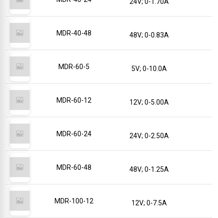
24V; 0-1.70A
MDR-40-48
48V; 0-0.83A
MDR-60-5
5V; 0-10.0A
MDR-60-12
12V; 0-5.00A
MDR-60-24
24V; 0-2.50A
MDR-60-48
48V; 0-1.25A
MDR-100-12
12V; 0-7.5A