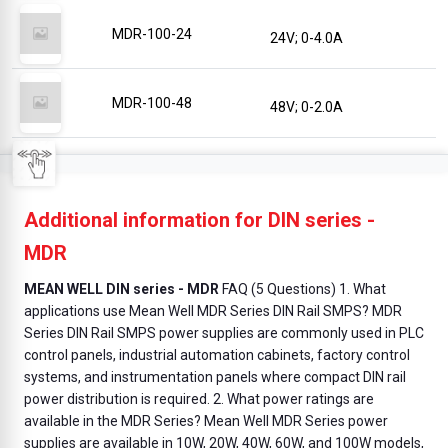
MDR-100-24
24V; 0-4.0A
MDR-100-48
48V; 0-2.0A
Additional information for DIN series -
MDR
MEAN WELL DIN series - MDR
FAQ (5 Questions) 1. What
applications use Mean Well MDR Series DIN Rail SMPS? MDR
Series DIN Rail SMPS power supplies are commonly used in PLC
control panels, industrial automation cabinets, factory control
systems, and instrumentation panels where compact DIN rail
power distribution is required. 2. What power ratings are
available in the MDR Series? Mean Well MDR Series power
supplies are available in 10W, 20W, 40W, 60W, and 100W models,