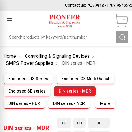
Contact us:
9994871708,98422301
Home
Controlling & Signaling Devices
SMPS Power Supplies
DIN series - MDR
Enclosed LRS Series
Enclosed G3 Multi Output
Enclosed SE series
DIN series - MDR
DIN series - HDR
DIN series - NDR
More
CE
CB
UL
DIN series - MDR