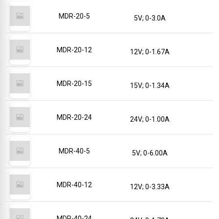
MDR-20-5
5V; 0-3.0A
MDR-20-12
12V; 0-1.67A
MDR-20-15
15V; 0-1.34A
MDR-20-24
24V; 0-1.00A
MDR-40-5
5V; 0-6.00A
MDR-40-12
12V; 0-3.33A
MDR-40-24