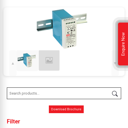
Enquire Now
▲
▼
Download Brochure
Filter