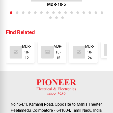
MDR-10-5
Find Related
MDR-
MDR-
MDR-
10-
10-
10-
12
15
24
No.464/1, Kamaraj Road, Opposite to Manis Theater,
Peelamedu, Coimbatore - 641004, Tamil Nadu, India.