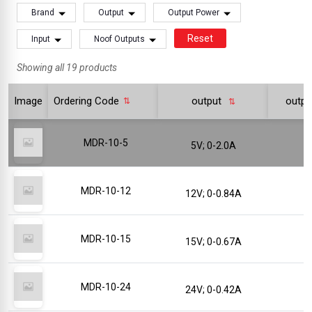
Brand
Output
Output Power
Reset
Input
Noof Outputs
Showing all 19 products
Image
Ordering Code
output
outp
MDR-10-5
5V; 0-2.0A
MDR-10-12
12V; 0-0.84A
MDR-10-15
15V; 0-0.67A
MDR-10-24
24V; 0-0.42A