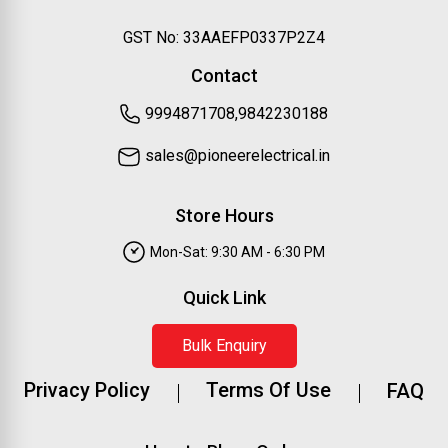
GST No: 33AAEFP0337P2Z4
Contact
9994871708,9842230188
sales@pioneerelectrical.in
Store Hours
Mon-Sat: 9:30 AM - 6:30 PM
Quick Link
Bulk Enquiry
Privacy Policy
Terms Of Use
FAQ