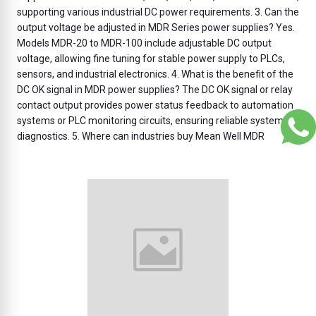
supporting various industrial DC power requirements. 3. Can the
output voltage be adjusted in MDR Series power supplies? Yes.
Models MDR-20 to MDR-100 include adjustable DC output
voltage, allowing fine tuning for stable power supply to PLCs,
sensors, and industrial electronics. 4. What is the benefit of the
DC OK signal in MDR power supplies? The DC OK signal or relay
contact output provides power status feedback to automation
systems or PLC monitoring circuits, ensuring reliable system
diagnostics. 5. Where can industries buy Mean Well MDR