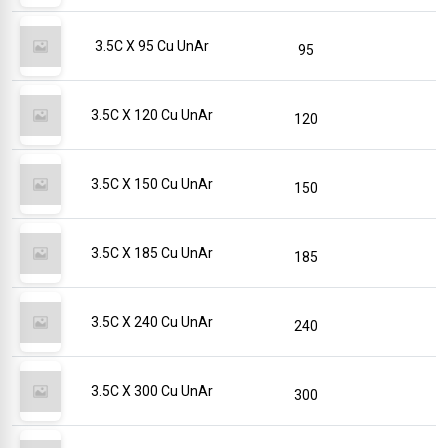
3.5C X 95 Cu UnAr
95
3.5C X 120 Cu UnAr
120
3.5C X 150 Cu UnAr
150
3.5C X 185 Cu UnAr
185
3.5C X 240 Cu UnAr
240
3.5C X 300 Cu UnAr
300