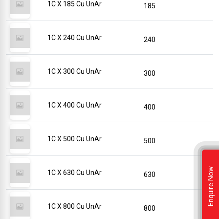
1C X 185 Cu UnAr
185
1C X 240 Cu UnAr
240
1C X 300 Cu UnAr
300
1C X 400 Cu UnAr
400
1C X 500 Cu UnAr
500
Enquire Now
1C X 630 Cu UnAr
630
1C X 800 Cu UnAr
800