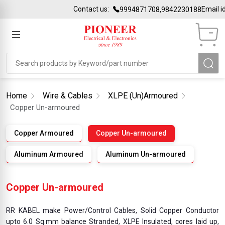
Contact us:
Email id:
sale
9994871708,9842230188
Home
Wire & Cables
XLPE (Un)Armoured
Copper Un-armoured
Copper Armoured
Copper Un-armoured
Aluminum Armoured
Aluminum Un-armoured
Copper Un-armoured
RR KABEL make Power/Control Cables, Solid Copper Conductor
upto 6.0 Sq.mm balance Stranded, XLPE Insulated, cores laid up,