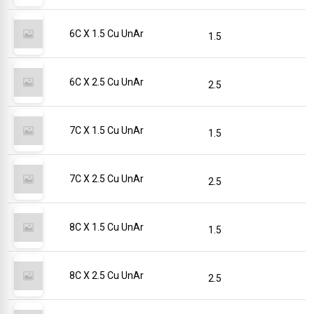
6C X 1.5 Cu UnAr
1.5
6C X 2.5 Cu UnAr
2.5
7C X 1.5 Cu UnAr
1.5
7C X 2.5 Cu UnAr
2.5
8C X 1.5 Cu UnAr
1.5
8C X 2.5 Cu UnAr
2.5