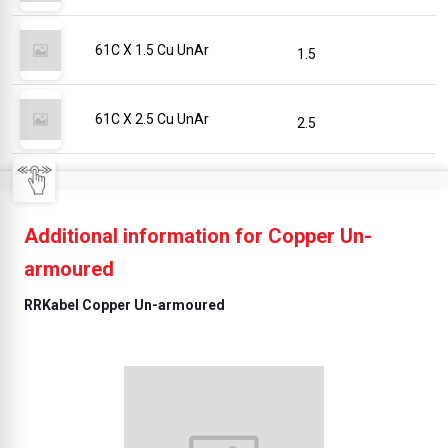
61C X 1.5 Cu UnAr
1.5
61C X 2.5 Cu UnAr
2.5
Additional information for Copper Un-
armoured
RRKabel Copper Un-armoured