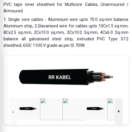
PVC tape inner sheathed for Multicore Cables, Unarmoured /
Armoured
1. Single core cables - Aluminium wire upto 70.0 sq.mm balance
Aluminum strip, 2.Glavanised wire for cables upto 10Cx1.5 sq.mm,
8Cx2.5 sq.mm, 2Cx10.0 sq.mm, 3Cx10.0 Sq.mm, 4Cx6.0 Sq.mm
balance all galvanised steel strip, extruded PVC Type ST2
sheathed, 650/ 1100 V grade as per IS 7098
▲
▼