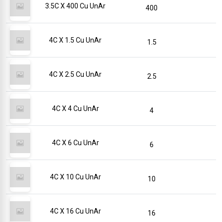
3.5C X 400 Cu UnAr
400
4C X 1.5 Cu UnAr
1.5
4C X 2.5 Cu UnAr
2.5
4C X 4 Cu UnAr
4
4C X 6 Cu UnAr
6
4C X 10 Cu UnAr
10
4C X 16 Cu UnAr
16