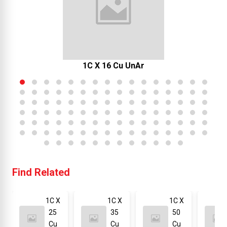
1C X 16 Cu UnAr
Find Related
1C X
1C X
1C X
25
35
50
Cu
Cu
Cu