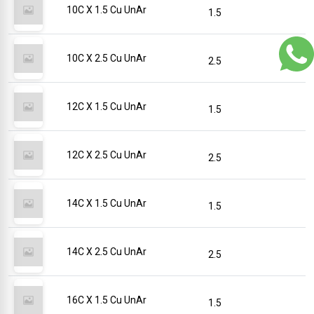
10C X 1.5 Cu UnAr
1.5
10C X 2.5 Cu UnAr
2.5
12C X 1.5 Cu UnAr
1.5
12C X 2.5 Cu UnAr
2.5
14C X 1.5 Cu UnAr
1.5
14C X 2.5 Cu UnAr
2.5
16C X 1.5 Cu UnAr
1.5