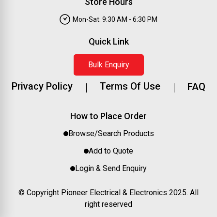
Store Hours
Mon-Sat: 9:30 AM - 6:30 PM
Quick Link
Bulk Enquiry
Privacy Policy
Terms Of Use
FAQ
How to Place Order
Browse/Search Products
Add to Quote
Login & Send Enquiry
© Copyright Pioneer Electrical & Electronics 2025. All
right reserved