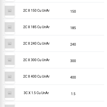
2C X 150 Cu UnAr
150
2C X 185 Cu UnAr
185
2C X 240 Cu UnAr
240
2C X 300 Cu UnAr
300
2C X 400 Cu UnAr
400
3C X 1.5 Cu UnAr
1.5