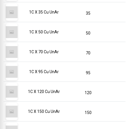
1C X 35 Cu UnAr
35
1C X 50 Cu UnAr
50
1C X 70 Cu UnAr
70
1C X 95 Cu UnAr
95
1C X 120 Cu UnAr
120
1C X 150 Cu UnAr
150