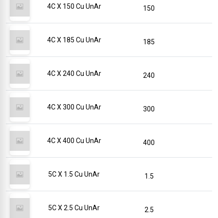
4C X 150 Cu UnAr
150
4C X 185 Cu UnAr
185
4C X 240 Cu UnAr
240
4C X 300 Cu UnAr
300
4C X 400 Cu UnAr
400
5C X 1.5 Cu UnAr
1.5
5C X 2.5 Cu UnAr
2.5