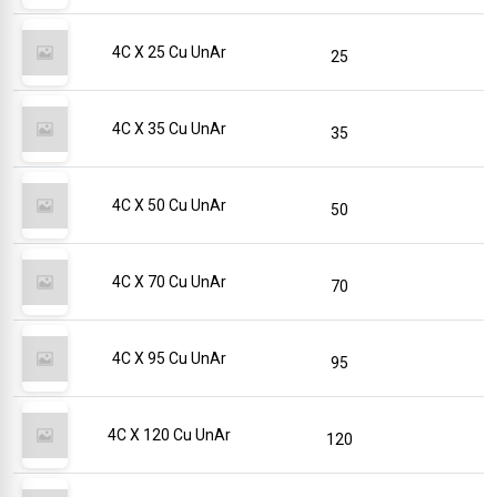
4C X 25 Cu UnAr
25
4C X 35 Cu UnAr
35
4C X 50 Cu UnAr
50
4C X 70 Cu UnAr
70
4C X 95 Cu UnAr
95
4C X 120 Cu UnAr
120