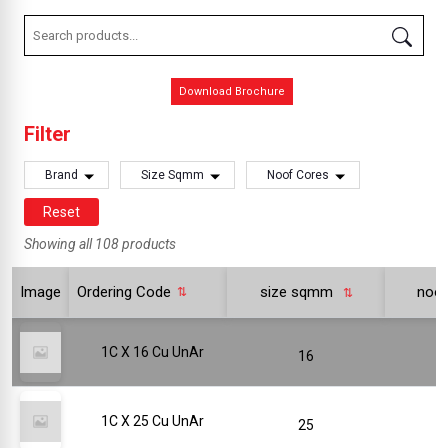
Download Brochure
Filter
Brand
Size Sqmm
Noof Cores
Reset
Showing all 108 products
Image
Ordering Code
size sqmm
noo
1C X 16 Cu UnAr
16
1C X 25 Cu UnAr
25