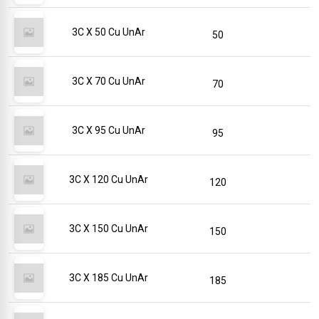
3C X 50 Cu UnAr
50
3C X 70 Cu UnAr
70
3C X 95 Cu UnAr
95
3C X 120 Cu UnAr
120
3C X 150 Cu UnAr
150
3C X 185 Cu UnAr
185