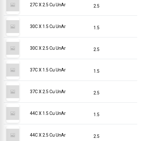
27C X 2.5 Cu UnAr
2.5
30C X 1.5 Cu UnAr
1.5
30C X 2.5 Cu UnAr
2.5
37C X 1.5 Cu UnAr
1.5
37C X 2.5 Cu UnAr
2.5
44C X 1.5 Cu UnAr
1.5
44C X 2.5 Cu UnAr
2.5