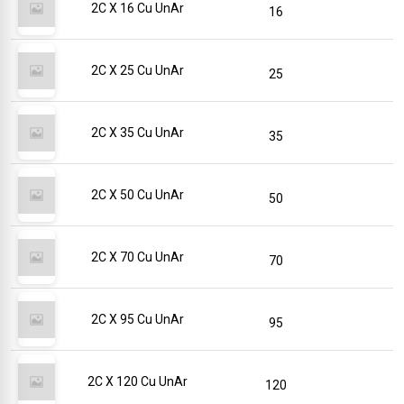
2C X 16 Cu UnAr
16
2C X 25 Cu UnAr
25
2C X 35 Cu UnAr
35
2C X 50 Cu UnAr
50
2C X 70 Cu UnAr
70
2C X 95 Cu UnAr
95
2C X 120 Cu UnAr
120