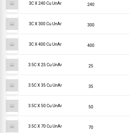
3C X 240 Cu UnAr
240
3C X 300 Cu UnAr
300
3C X 400 Cu UnAr
400
3.5C X 25 Cu UnAr
25
3.5C X 35 Cu UnAr
35
3.5C X 50 Cu UnAr
50
3.5C X 70 Cu UnAr
70