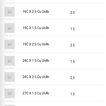
16C X 2.5 Cu UnAr
2.5
19C X 1.5 Cu UnAr
1.5
19C X 2.5 Cu UnAr
2.5
24C X 1.5 Cu UnAr
1.5
24C X 2.5 Cu UnAr
2.5
27C X 1.5 Cu UnAr
1.5