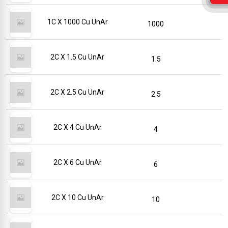
1C X 1000 Cu UnAr
1000
2C X 1.5 Cu UnAr
1.5
2C X 2.5 Cu UnAr
2.5
2C X 4 Cu UnAr
4
2C X 6 Cu UnAr
6
2C X 10 Cu UnAr
10