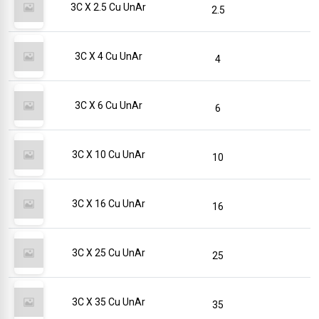
3C X 2.5 Cu UnAr
2.5
3C X 4 Cu UnAr
4
3C X 6 Cu UnAr
6
3C X 10 Cu UnAr
10
3C X 16 Cu UnAr
16
3C X 25 Cu UnAr
25
3C X 35 Cu UnAr
35