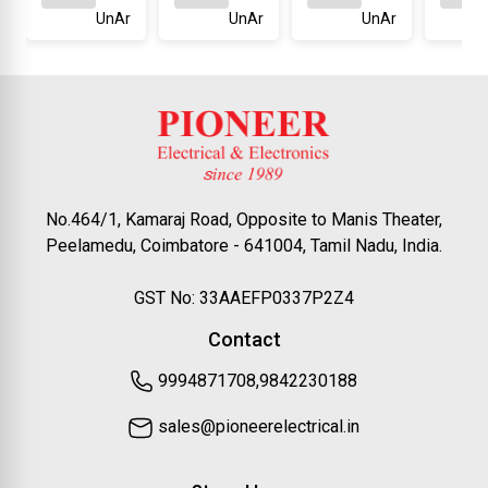
UnAr
UnAr
UnAr
No.464/1, Kamaraj Road, Opposite to Manis Theater,
Peelamedu, Coimbatore - 641004, Tamil Nadu, India.
GST No: 33AAEFP0337P2Z4
Contact
9994871708,9842230188
sales@pioneerelectrical.in