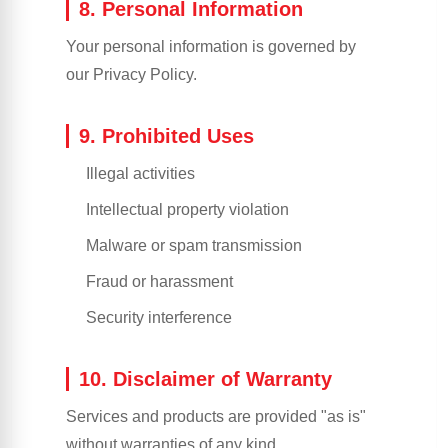
8. Personal Information
Your personal information is governed by
our Privacy Policy.
9. Prohibited Uses
Illegal activities
Intellectual property violation
Malware or spam transmission
Fraud or harassment
Security interference
10. Disclaimer of Warranty
Services and products are provided "as is"
without warranties of any kind.