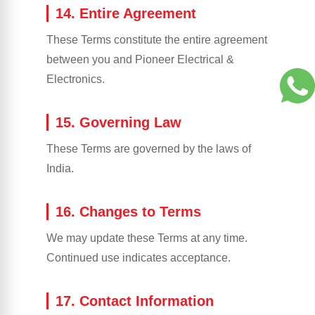
14. Entire Agreement
These Terms constitute the entire agreement
between you and Pioneer Electrical &
Electronics.
15. Governing Law
These Terms are governed by the laws of
India.
16. Changes to Terms
We may update these Terms at any time.
Continued use indicates acceptance.
17. Contact Information