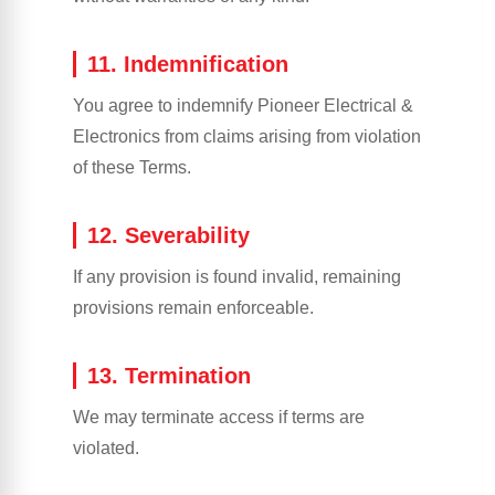
11. Indemnification
You agree to indemnify Pioneer Electrical &
Electronics from claims arising from violation
of these Terms.
12. Severability
If any provision is found invalid, remaining
provisions remain enforceable.
13. Termination
We may terminate access if terms are
violated.