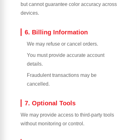
but cannot guarantee color accuracy across
devices.
6. Billing Information
We may refuse or cancel orders.
You must provide accurate account
details.
Fraudulent transactions may be
cancelled.
7. Optional Tools
We may provide access to third-party tools
without monitoring or control.