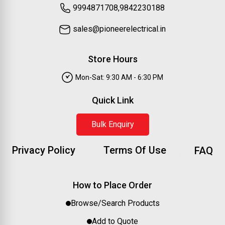
9994871708,9842230188
sales@pioneerelectrical.in
Store Hours
Mon-Sat: 9:30 AM - 6:30 PM
Quick Link
Bulk Enquiry
Privacy Policy
Terms Of Use
FAQ
How to Place Order
Browse/Search Products
Add to Quote