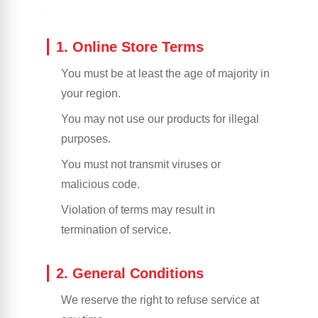
1. Online Store Terms
You must be at least the age of majority in
your region.
You may not use our products for illegal
purposes.
You must not transmit viruses or
malicious code.
Violation of terms may result in
termination of service.
2. General Conditions
We reserve the right to refuse service at