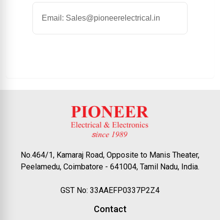
Email: Sales@pioneerelectrical.in
No.464/1, Kamaraj Road, Opposite to Manis Theater,
Peelamedu, Coimbatore - 641004, Tamil Nadu, India.
GST No: 33AAEFP0337P2Z4
Contact