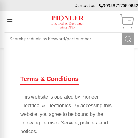
Contact us:
9994871708,98422
Terms & Conditions
This website is operated by Pioneer
Electrical & Electronics. By accessing this
website, you agree to be bound by the
following Terms of Service, policies, and
notices.