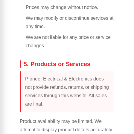
Prices may change without notice.
We may modify or discontinue services at
any time.
We are not liable for any price or service
changes.
5. Products or Services
Pioneer Electrical & Electronics does
not provide refunds, returns, or shipping
services through this website. All sales
are final.
Product availability may be limited. We
attempt to display product details accurately