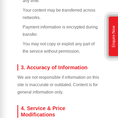
any time.
Your content may be transferred across
networks.
Payment information is encrypted during
Enquire Now
transfer.
You may not copy or exploit any part of
the service without permission.
3. Accuracy of Information
We are not responsible if information on this
site is inaccurate or outdated. Content is for
general information only.
4. Service & Price
Modifications