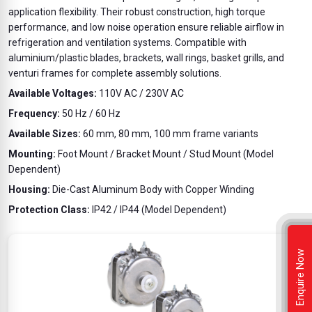
application flexibility. Their robust construction, high torque
performance, and low noise operation ensure reliable airflow in
refrigeration and ventilation systems. Compatible with
aluminium/plastic blades, brackets, wall rings, basket grills, and
venturi frames for complete assembly solutions.
Available Voltages:
110V AC / 230V AC
Frequency:
50 Hz / 60 Hz
Available Sizes:
60 mm, 80 mm, 100 mm frame variants
Mounting:
Foot Mount / Bracket Mount / Stud Mount (Model
Dependent)
Housing:
Die-Cast Aluminum Body with Copper Winding
Protection Class:
IP42 / IP44 (Model Dependent)
Enquire Now