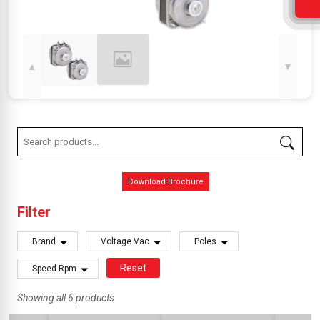
▲
▼
Download Brochure
Filter
Brand
Voltage Vac
Poles
Reset
Speed Rpm
Showing all 6 products