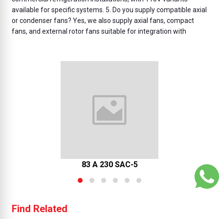
available for specific systems. 5. Do you supply compatible axial
or condenser fans? Yes, we also supply axial fans, compact
fans, and external rotor fans suitable for integration with
83 A 230 SAC-5
Find Related