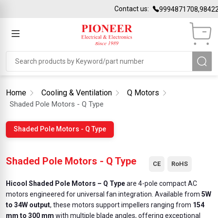
Contact us:
9994871708,98422
Home
Cooling & Ventilation
Q Motors
Shaded Pole Motors - Q Type
Shaded Pole Motors - Q Type
Shaded Pole Motors - Q Type
CE
RoHS
Hicool Shaded Pole Motors – Q Type
are 4-pole compact AC
motors engineered for universal fan integration. Available from
5W
to 34W output
, these motors support impellers ranging from
154
mm to 300 mm
with multiple blade angles, offering exceptional