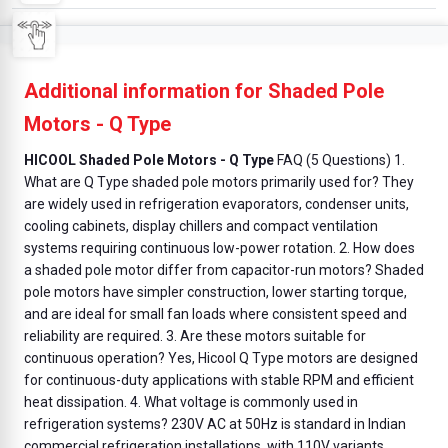
Additional information for Shaded Pole
Motors - Q Type
HICOOL Shaded Pole Motors - Q Type
FAQ (5 Questions) 1.
What are Q Type shaded pole motors primarily used for? They
are widely used in refrigeration evaporators, condenser units,
cooling cabinets, display chillers and compact ventilation
systems requiring continuous low-power rotation. 2. How does
a shaded pole motor differ from capacitor-run motors? Shaded
pole motors have simpler construction, lower starting torque,
and are ideal for small fan loads where consistent speed and
reliability are required. 3. Are these motors suitable for
continuous operation? Yes, Hicool Q Type motors are designed
for continuous-duty applications with stable RPM and efficient
heat dissipation. 4. What voltage is commonly used in
refrigeration systems? 230V AC at 50Hz is standard in Indian
commercial refrigeration installations, with 110V variants