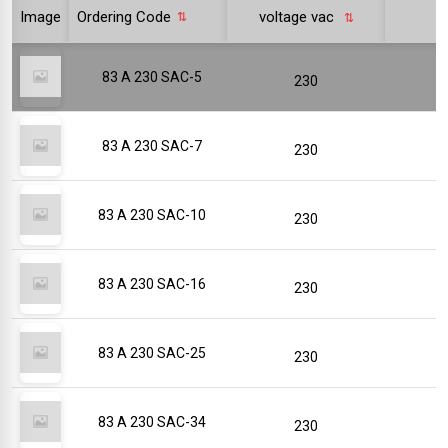
Image
Ordering Code
voltage vac
p
83 A 230 SAC-5
230
83 A 230 SAC-7
230
83 A 230 SAC-10
230
83 A 230 SAC-16
230
83 A 230 SAC-25
230
83 A 230 SAC-34
230