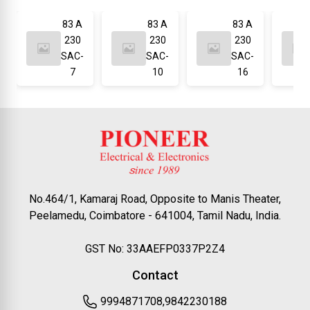
83 A
83 A
83 A
230
230
230
SAC-
SAC-
SAC-
7
10
16
No.464/1, Kamaraj Road, Opposite to Manis Theater,
Peelamedu, Coimbatore - 641004, Tamil Nadu, India.
GST No: 33AAEFP0337P2Z4
Contact
9994871708,9842230188