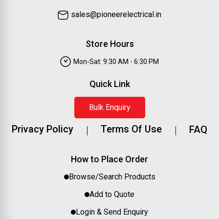
sales@pioneerelectrical.in
Store Hours
Mon-Sat: 9:30 AM - 6:30 PM
Quick Link
Bulk Enquiry
Privacy Policy
Terms Of Use
FAQ
How to Place Order
Browse/Search Products
Add to Quote
Login & Send Enquiry