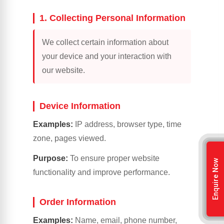
1. Collecting Personal Information
We collect certain information about
your device and your interaction with
our website.
Device Information
Examples:
IP address, browser type, time
zone, pages viewed.
Purpose:
To ensure proper website
Enquire Now
functionality and improve performance.
Order Information
Examples:
Name, email, phone number,