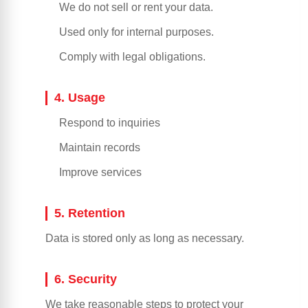
We do not sell or rent your data.
Used only for internal purposes.
Comply with legal obligations.
4. Usage
Respond to inquiries
Maintain records
Improve services
5. Retention
Data is stored only as long as necessary.
6. Security
We take reasonable steps to protect your