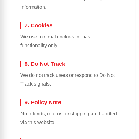
information.
7. Cookies
We use minimal cookies for basic
functionality only.
8. Do Not Track
We do not track users or respond to Do Not
Track signals.
9. Policy Note
No refunds, returns, or shipping are handled
via this website.