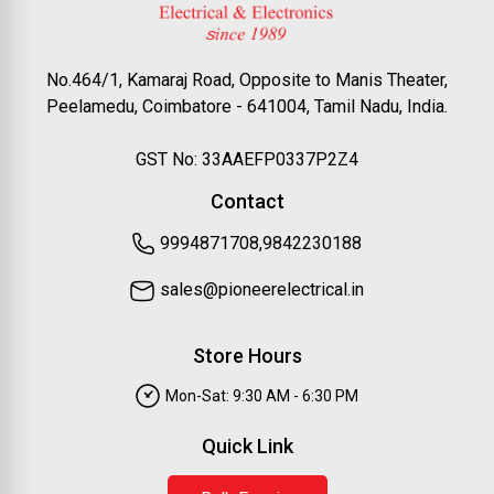
No.464/1, Kamaraj Road, Opposite to Manis Theater,
Peelamedu, Coimbatore - 641004, Tamil Nadu, India.
GST No: 33AAEFP0337P2Z4
Contact
9994871708,9842230188
sales@pioneerelectrical.in
Store Hours
Mon-Sat: 9:30 AM - 6:30 PM
Quick Link