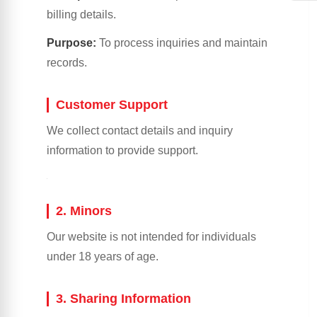
billing details.
Purpose:
To process inquiries and maintain
records.
Customer Support
We collect contact details and inquiry
information to provide support.
2. Minors
Our website is not intended for individuals
under 18 years of age.
3. Sharing Information