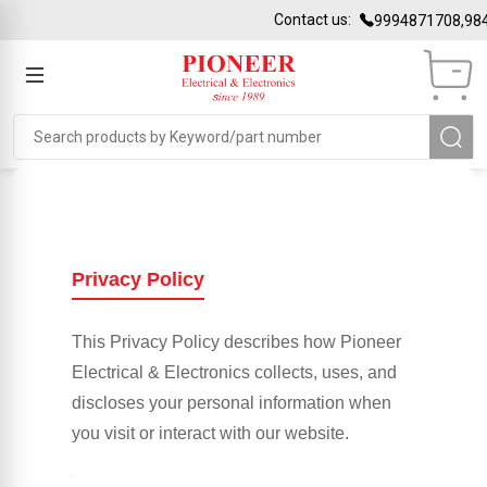
Contact us:
9994871708,984
Privacy Policy
This Privacy Policy describes how Pioneer
Electrical & Electronics collects, uses, and
discloses your personal information when
you visit or interact with our website.