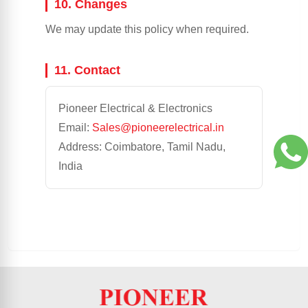
10. Changes
We may update this policy when required.
11. Contact
Pioneer Electrical & Electronics
Email:
Sales@pioneerelectrical.in
Address: Coimbatore, Tamil Nadu,
India