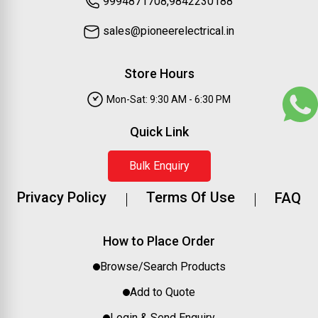
9994871708,9842230188
sales@pioneerelectrical.in
Store Hours
Mon-Sat: 9:30 AM - 6:30 PM
Quick Link
Bulk Enquiry
Privacy Policy
Terms Of Use
FAQ
How to Place Order
Browse/Search Products
Add to Quote
Login & Send Enquiry