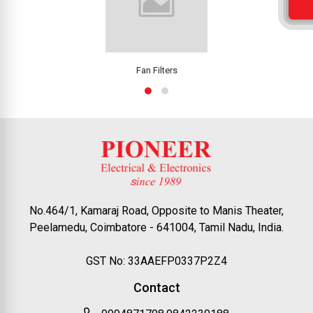
Fan Filters
No.464/1, Kamaraj Road, Opposite to Manis Theater,
Peelamedu, Coimbatore - 641004, Tamil Nadu, India.
GST No: 33AAEFP0337P2Z4
Contact