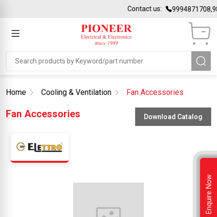
Contact us:
9994871708,9
Home
Cooling & Ventilation
Fan Accessories
Fan Accessories
Download Catalog
Enquire Now