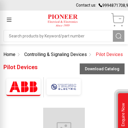
Contact us:
9994871708,9
Home
Controlling & Signaling Devices
Pilot Devices
Pilot Devices
Download Catalog
Enquire Now