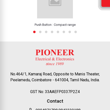
Push Button : Compact range
No.464/1, Kamaraj Road, Opposite to Manis Theater,
Peelamedu, Coimbatore - 641004, Tamil Nadu, India.
GST No: 33AAEFP0337P2Z4
Contact