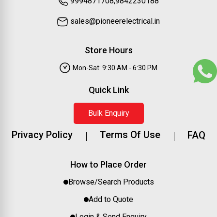
9994871708,9842230188
sales@pioneerelectrical.in
Store Hours
Mon-Sat: 9:30 AM - 6:30 PM
Quick Link
Bulk Enquiry
Privacy Policy
Terms Of Use
FAQ
How to Place Order
Browse/Search Products
Add to Quote
Login & Send Enquiry